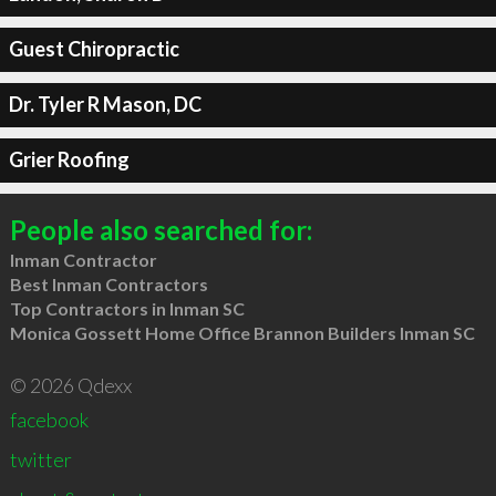
Guest Chiropractic
Dr. Tyler R Mason, DC
Grier Roofing
People also searched for:
Inman Contractor
Best Inman Contractors
Top Contractors in Inman SC
Monica Gossett Home Office Brannon Builders Inman SC
© 2026 Qdexx
facebook
twitter