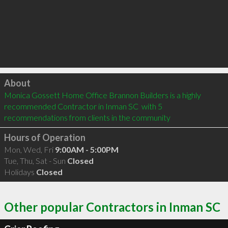
Click to load
About
Monica Gossett Home Office Brannon Builders is a highly 
recommended Contractor in Inman SC  with 5 
recommendations from clients in the community
Hours of Operation
Mon, Wed, Fri
9:00AM - 5:00PM
Tue, Thu, Sat - Sun
Closed
Holidays
Closed
Other popular Contractors in Inman SC