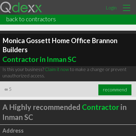
Login
back to contractors
Monica Gossett Home Office Brannon
Builders
Contractor in Inman SC
Is this your business?
Claim it now
to make a change or prevent
unauthorized access.
∞
5
recommend
A Highly recommended
Contractor
in
Inman SC
Address