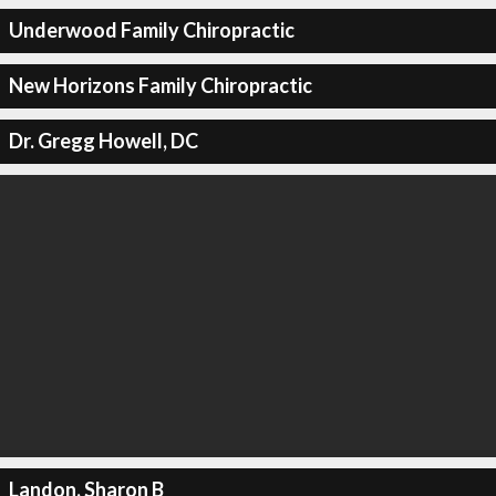
Underwood Family Chiropractic
New Horizons Family Chiropractic
Dr. Gregg Howell, DC
Landon, Sharon B