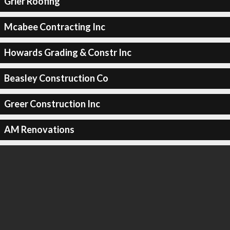
Grier Roofing
Mcabee Contracting Inc
Howards Grading & Constr Inc
Beasley Construction Co
Greer Construction Inc
AM Renovations