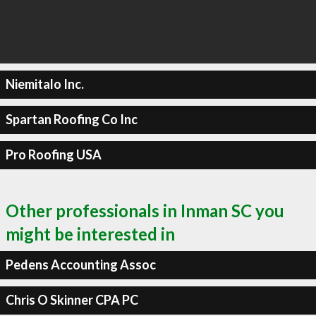
Niemitalo Inc.
Spartan Roofing Co Inc
Pro Roofing USA
Other professionals in Inman SC you
might be interested in
Pedens Accounting Assoc
Chris O Skinner CPA PC