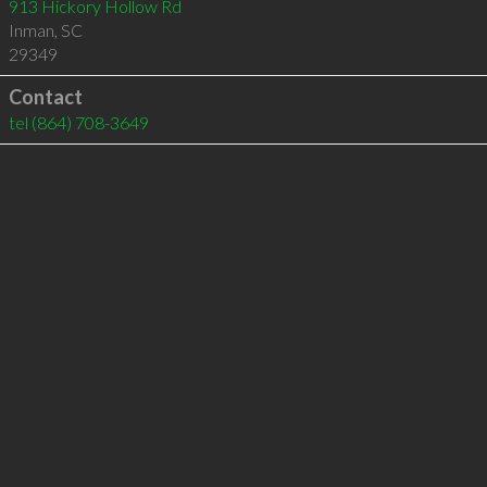
913 Hickory Hollow Rd
Inman
,
SC
29349
Contact
tel
(864) 708-3649