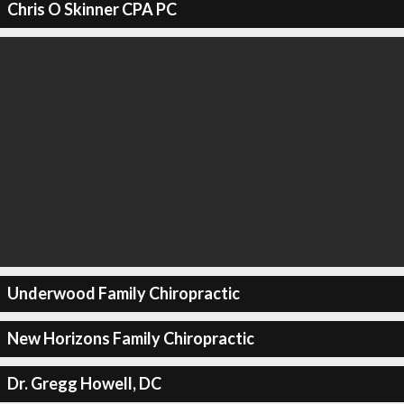
Chris O Skinner CPA PC
Underwood Family Chiropractic
New Horizons Family Chiropractic
Dr. Gregg Howell, DC