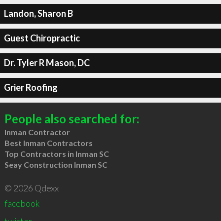
Landon, Sharon B
Guest Chiropractic
Dr. Tyler R Mason, DC
Grier Roofing
People also searched for:
Inman Contractor
Best Inman Contractors
Top Contractors in Inman SC
Seay Construction Inman SC
© 2026 Qdexx
facebook
twitter