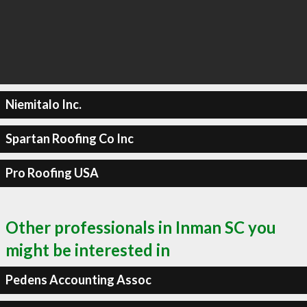
Niemitalo Inc.
Spartan Roofing Co Inc
Pro Roofing USA
Other professionals in Inman SC you
might be interested in
Pedens Accounting Assoc