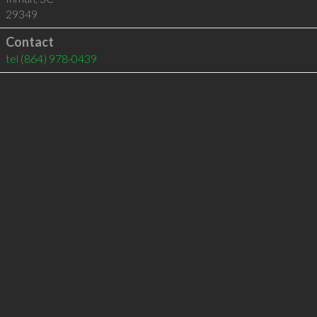
29349
Contact
tel
(864) 978-0439