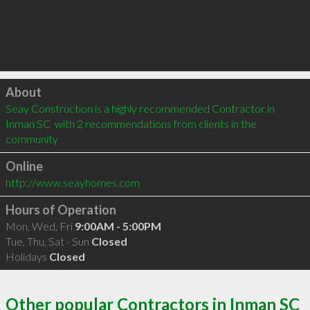
Click to load
About
Seay Construction is a highly recommended Contractor in 
Inman SC  with 2 recommendations from clients in the 
community
Online
http://www.seayhomes.com
Hours of Operation
Mon, Wed, Fri
9:00AM - 5:00PM
Tue, Thu, Sat - Sun
Closed
Holidays
Closed
Other popular Contractors in Inman SC