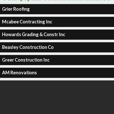
Grier Roofing
Mcabee Contracting Inc
Howards Grading & Constr Inc
Beasley Construction Co
Greer Construction Inc
AM Renovations