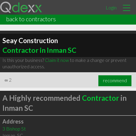
Login
back to contractors
Seay Construction
Contractor in Inman SC
Is this your business?
Claim it now
to make a change or prevent
unauthorized access.
∞
2
recommend
A Highly recommended
Contractor
in
Inman SC
Address
3 Bishop St
Inman
,
SC