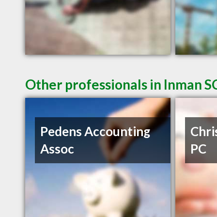
Other professionals in Inman SC
Pedens Accounting
Chri
Assoc
PC