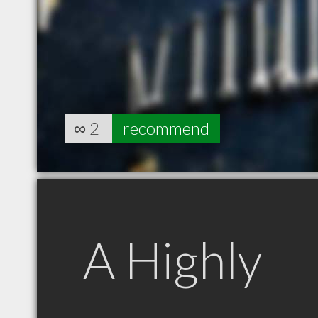
∞
2
recommend
A Highly