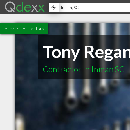
back to contractors
Tony Rega
Contractor in Inman SC