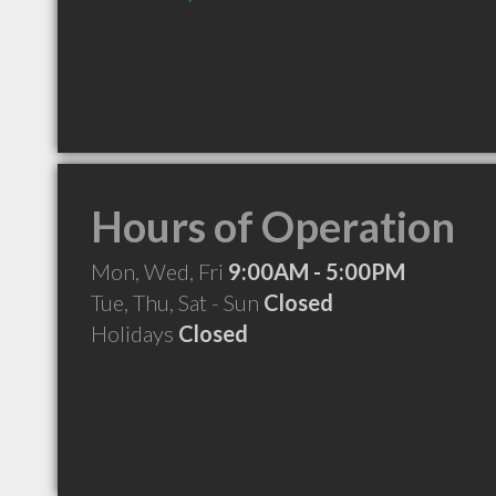
Hours of Operation
Mon, Wed, Fri
9:00AM - 5:00PM
Tue, Thu, Sat - Sun
Closed
Holidays
Closed