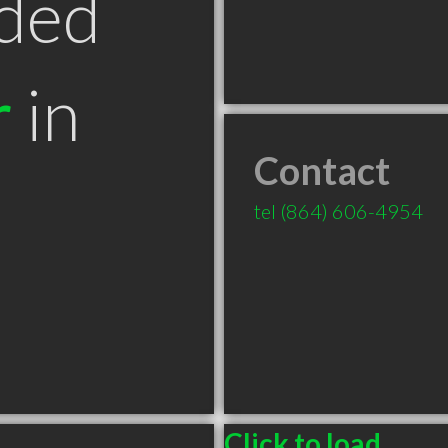
ded
r
in
Contact
tel
(864) 606-4954
Click to load