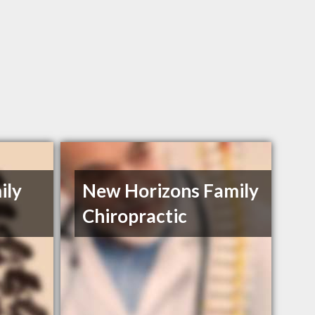
ily
New Horizons Family
Chiropractic