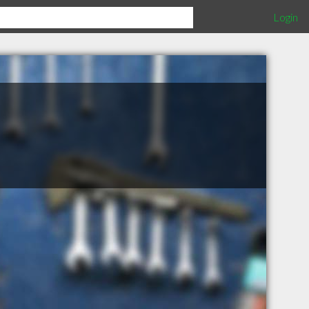
Login