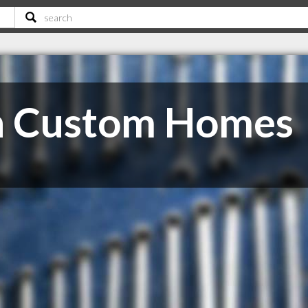
n Custom Homes