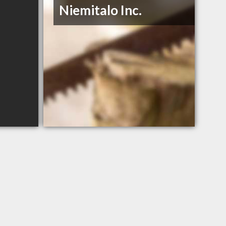
Niemitalo Inc.