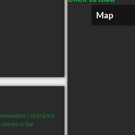
Map
ommended Contractor 
lients in the 