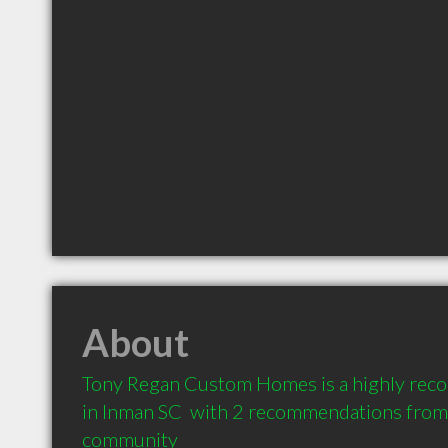
About
Tony Regan Custom Homes is a highly rec
in Inman SC  with 2 recommendations from c
community