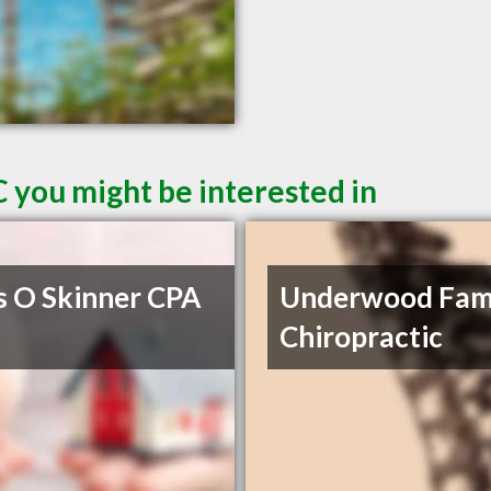
 you might be interested in
s O Skinner CPA
Underwood Fam
Chiropractic