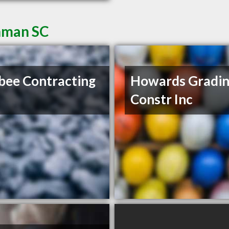
Inman SC
ee Contracting
Howards Gradin
Constr Inc