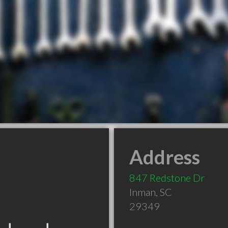
Address
847 Redstone Dr
Inman
,
SC
29349