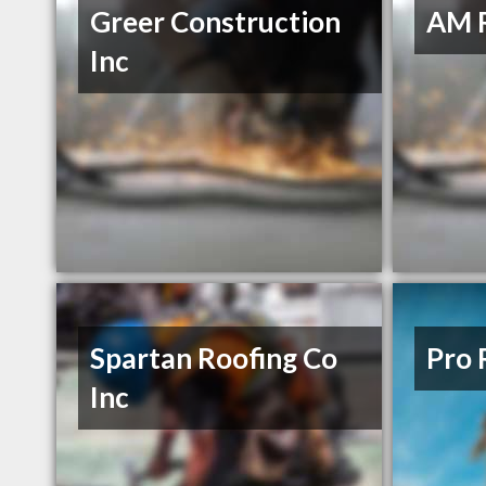
Greer Construction
AM 
Inc
Spartan Roofing Co
Pro 
Inc