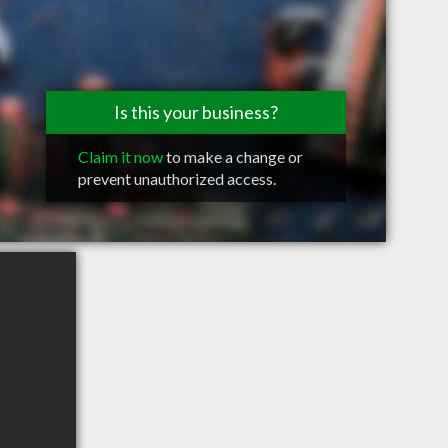
Is this your business?
Claim it now
to make a change or
prevent unauthorized access.