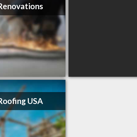
Renovations
Roofing USA