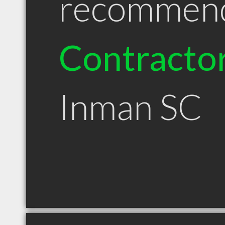
recommen
Contracto
Inman SC