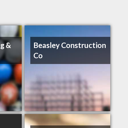
g &
Beasley Construction
Co