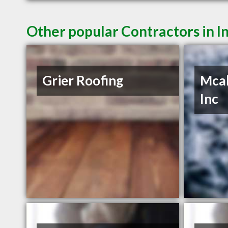
Other popular Contractors in 
Grier Roofing
Mcab
Inc