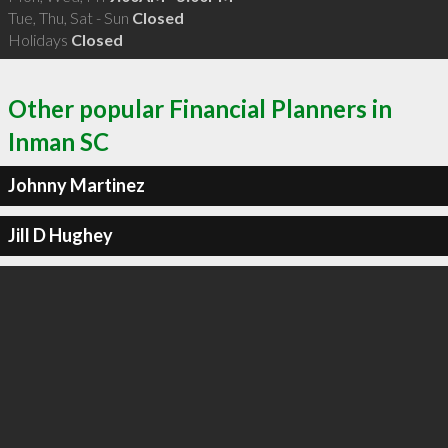
Tue, Thu, Sat - Sun
Closed
Holidays
Closed
Other popular Financial Planners in
Inman SC
Johnny Martinez
Jill D Hughey