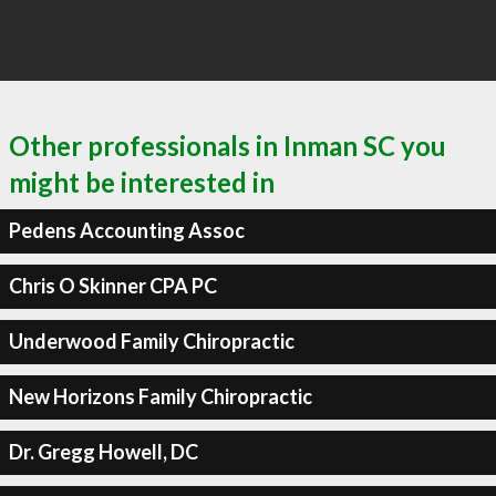
Other professionals in Inman SC you
might be interested in
Pedens Accounting Assoc
Chris O Skinner CPA PC
Underwood Family Chiropractic
New Horizons Family Chiropractic
Dr. Gregg Howell, DC