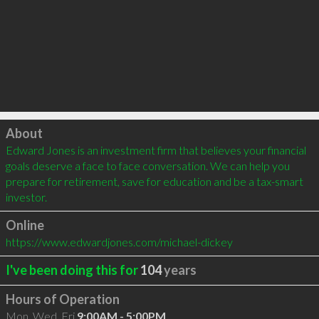
Click to load
About
Edward Jones is an investment firm that believes your financial 
goals deserve a face to face conversation. We can help you 
prepare for retirement, save for education and be a tax-smart 
investor.
Online
https://www.edwardjones.com/michael-dickey
I've been doing this for
104
years
Hours of Operation
Mon, Wed, Fri
9:00AM - 5:00PM