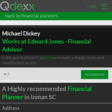
Login
back to financial planners
Michael Dickey
Works at Edward Jones - Financial
Advisor
Is this your business?
Claim it now
to make a change or prevent
unauthorized access.
∞
4
recommend
A Highly recommended
Financial
Planner
in Inman SC
Address