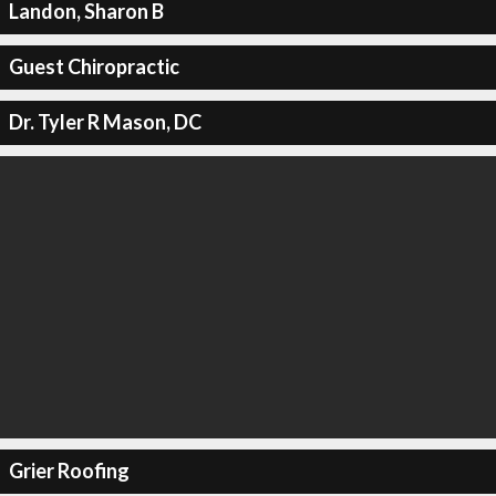
Landon, Sharon B
Guest Chiropractic
Dr. Tyler R Mason, DC
Grier Roofing