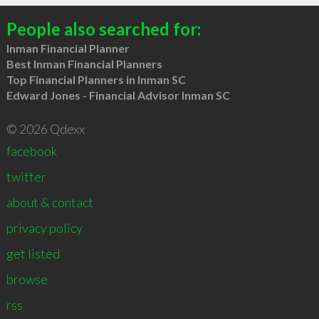
People also searched for:
Inman Financial Planner
Best Inman Financial Planners
Top Financial Planners in Inman SC
Edward Jones - Financial Advisor Inman SC
© 2026 Qdexx
facebook
twitter
about & contact
privacy policy
get listed
browse
rss