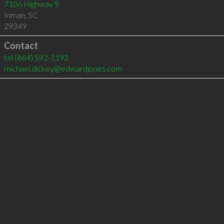
7106 Highway 9
Inman
,
SC
29349
Contact
tel
(864) 592-1193
michael.dickey@edwardjones.com