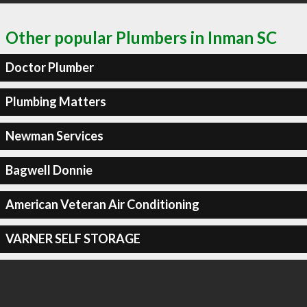
Other popular Plumbers in Inman SC
Doctor Plumber
Plumbing Matters
Newman Services
Bagwell Donnie
American Veteran Air Conditioning
VARNER SELF STORAGE