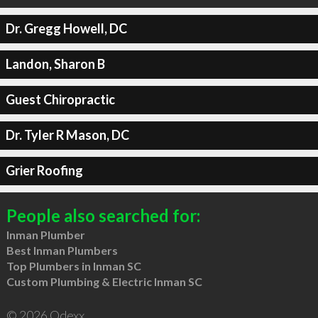
Dr. Gregg Howell, DC
Landon, Sharon B
Guest Chiropractic
Dr. Tyler R Mason, DC
Grier Roofing
People also searched for:
Inman Plumber
Best Inman Plumbers
Top Plumbers in Inman SC
Custom Plumbing & Electric Inman SC
© 2026 Qdexx