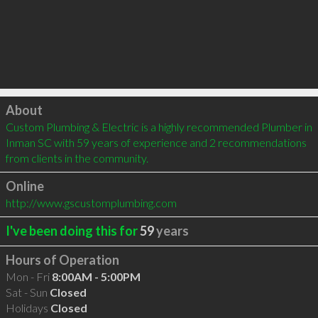
Click to load
About
Custom Plumbing & Electric is a highly recommended Plumber in 
Inman SC with 59 years of experience and 2 recommendations 
from clients in the community.
Online
http://www.gscustomplumbing.com
I've been doing this for
59
years
Hours of Operation
Mon - Fri
8:00AM - 5:00PM
Sat - Sun
Closed
Holidays
Closed