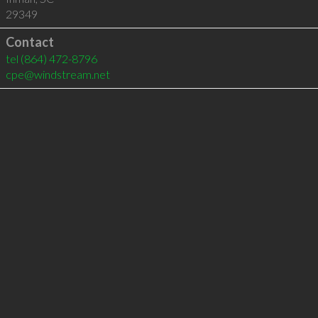
29349
Contact
tel
(864) 472-8796
cpe@windstream.net