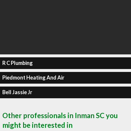
R C Plumbing
Piedmont Heating And Air
Bell Jassie Jr
Other professionals in Inman SC you
might be interested in