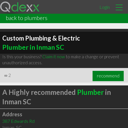
Login
back to plumbers
Custom Plumbing & Electric
Plumber in Inman SC
Is this your business?
Claim it now
to make a change or prevent
unauthorized access.
∞
2
recommend
A Highly recommended
Plumber
in
Inman SC
Address
387 Edwards Rd
Inman
,
SC