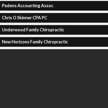
Pedens Accounting Assoc
Chris O Skinner CPA PC
Underwood Family Chiropractic
New Horizons Family Chiropractic