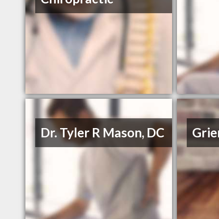
Dr. Tyler R Mason, DC
Grie