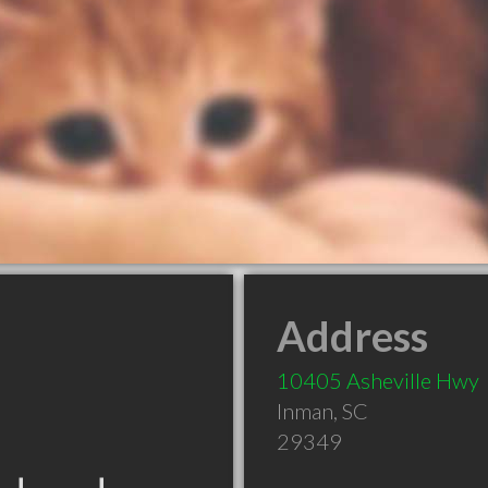
Address
10405 Asheville Hwy
Inman
,
SC
29349