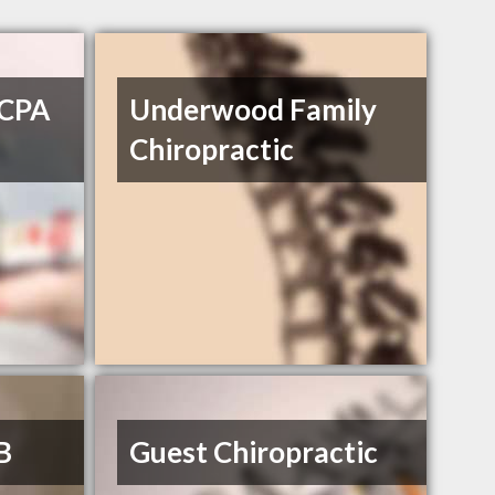
 CPA
Underwood Family
Chiropractic
B
Guest Chiropractic