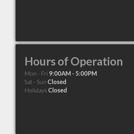
Hours of Operation
Mon - Fri
9:00AM - 5:00PM
Sat - Sun
Closed
Holidays
Closed