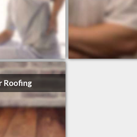
r Roofing