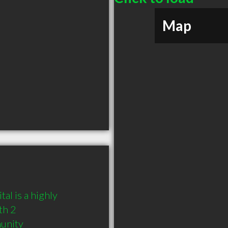
Map
 is a highly 
h 2 
munity