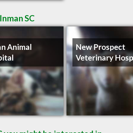
 Inman SC
n Animal
New Prospect
ital
Veterinary Hosp