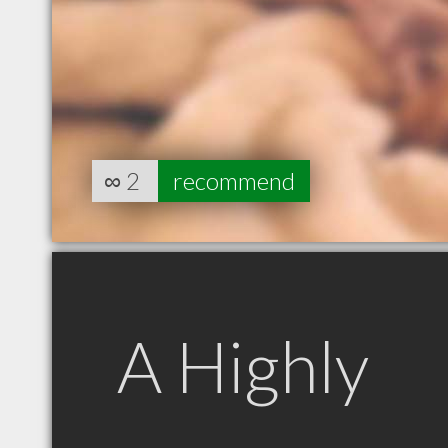
∞
2
recommend
A Highly