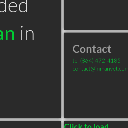
ded
an
in
Contact
tel
(864) 472-4185
contact@inmanvet.co
Click to load