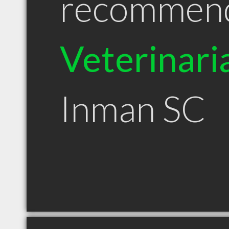
recommen
Veterinari
Inman SC