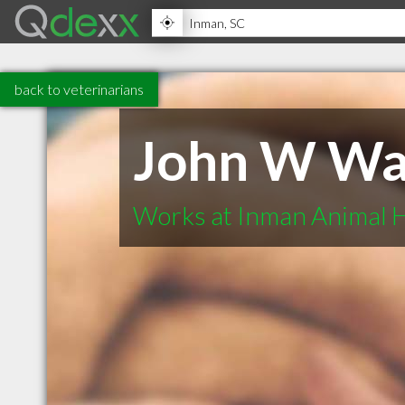
back to veterinarians
John W W
Works at Inman Animal H