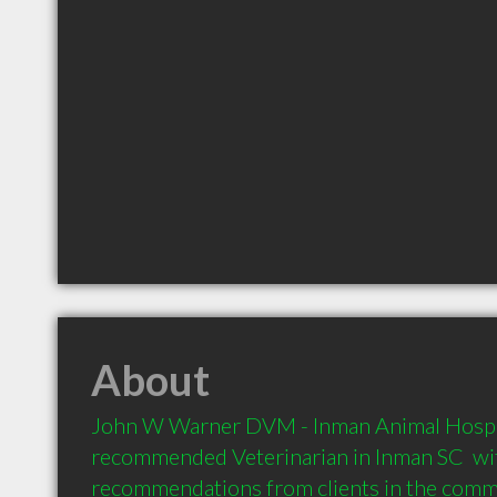
About
John W Warner DVM - Inman Animal Hospital
recommended Veterinarian in Inman SC  wit
recommendations from clients in the com