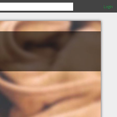
Login