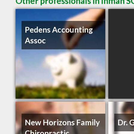
Other professionals in Inman SC
Pedens Accounting
Assoc
New Horizons Family
Dr. 
Chiropractic