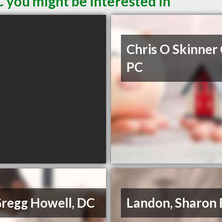
 you might be interested in
Chris O Skinner
PC
Gregg Howell, DC
Landon, Sharon 