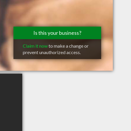
Is this your business?
Claim it now
to make a change or
prevent unauthorized access.