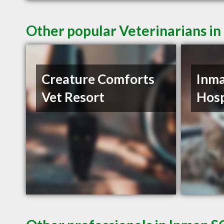
Other popular Veterinarians in
Creature Comforts
Inma
Vet Resort
Hosp