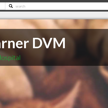
arner DVM
ospital