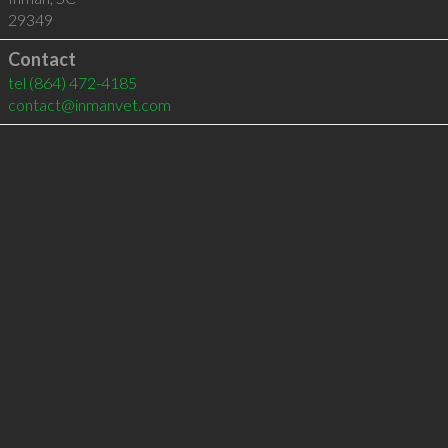
29349
Contact
tel
(864) 472-4185
contact@inmanvet.com