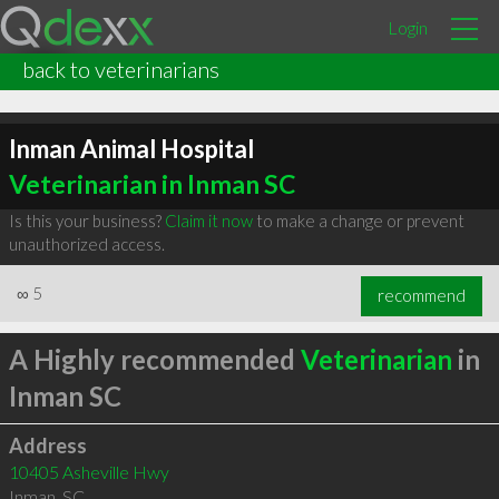
Login
back to veterinarians
Inman Animal Hospital
Veterinarian in Inman SC
Is this your business?
Claim it now
to make a change or prevent
unauthorized access.
∞
5
recommend
A Highly recommended
Veterinarian
in
Inman SC
Address
10405 Asheville Hwy
Inman
,
SC