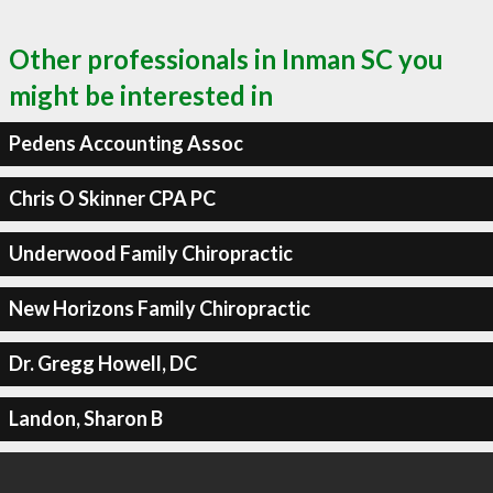
Other professionals in Inman SC you
might be interested in
Pedens Accounting Assoc
Chris O Skinner CPA PC
Underwood Family Chiropractic
New Horizons Family Chiropractic
Dr. Gregg Howell, DC
Landon, Sharon B