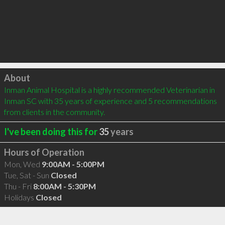
Click to load
About
Inman Animal Hospital is a highly recommended Veterinarian in 
Inman SC with 35 years of experience and 5 recommendations 
from clients in the community.
I've been doing this for
35
years
Hours of Operation
Mon, Wed
9:00AM - 5:00PM
Tue, Sat - Sun
Closed
Thu - Fri
8:00AM - 5:30PM
Holidays
Closed