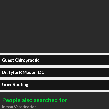
Guest Chiropractic
Dr. Tyler R Mason, DC
Grier Roofing
People also searched for:
Inman Veterinarian