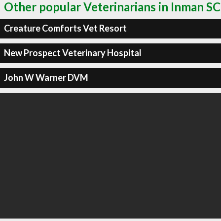
Other popular Veterinarians in Inman SC
Creature Comforts Vet Resort
New Prospect Veterinary Hospital
John W Warner DVM