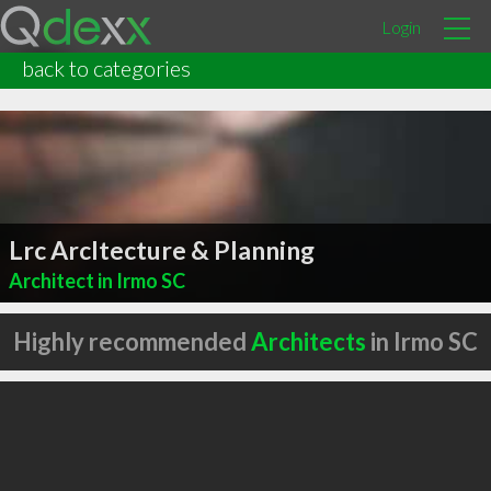
Login
back to categories
Lrc Arcltecture & Planning
Architect in Irmo SC
Highly recommended
Architects
in Irmo SC