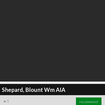
∞
5
recommend
Shepard, Blount Wm AIA
∞
1
recommend