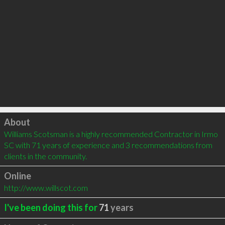
Click to load
About
Williams Scotsman is a highly recommended Contractor in Irmo 
SC with 71 years of experience and 3 recommendations from 
clients in the community.
Online
http://www.willscot.com
I've been doing this for
71
years