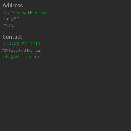
Address
10724 Broad River Rd
Irmo
,
SC
29063
Contact
tel
(803) 781-0412
fax (803) 781-0412
Info@willscot.com