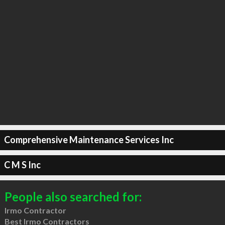
Comprehensive Maintenance Services Inc
C M S Inc
People also searched for:
Irmo Contractor
Best Irmo Contractors