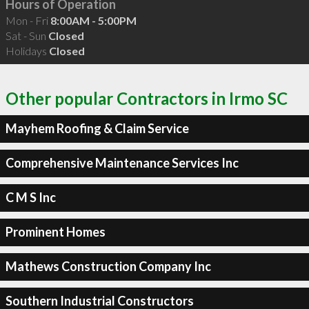
Hours of Operation
Mon - Fri
8:00AM - 5:00PM
Sat - Sun
Closed
Holidays
Closed
Other popular Contractors in Irmo SC
Mayhem Roofing & Claim Service
Comprehensive Maintenance Services Inc
C M S Inc
Prominent Homes
Mathews Construction Company Inc
Southern Industrial Constructors