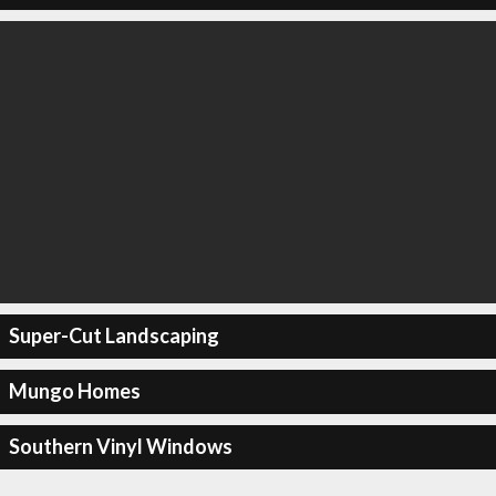
Super-Cut Landscaping
Mungo Homes
Southern Vinyl Windows