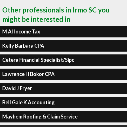
Other professionals in Irmo SC you
might be interested in
M Al Income Tax
Kelly Barbara CPA
Cetera Financial Specialist/Sipc
Lawrence H Bokor CPA
David J Fryer
Bell Gale K Accounting
Mayhem Roofing & Claim Service