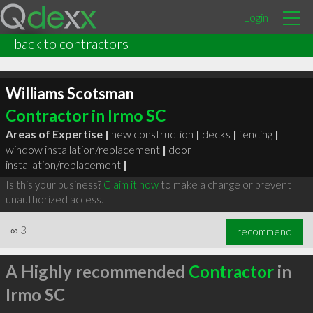
Login
back to contractors
Williams Scotsman
Contractor in Irmo SC
Areas of Expertise |
new construction
|
decks
|
fencing
|
window installation/replacement
|
door
installation/replacement
|
Is this your business?
Claim it now
to make a change or prevent
unauthorized access.
∞
3
recommend
A Highly recommended
Contractor
in
Irmo SC