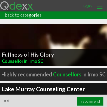
Login
back to categories
Fullness of His Glory
Counsellor in Irmo SC
Highly recommended
Counsellors
in Irmo SC
Lake Murray Counseling Center
∞
6
recommend