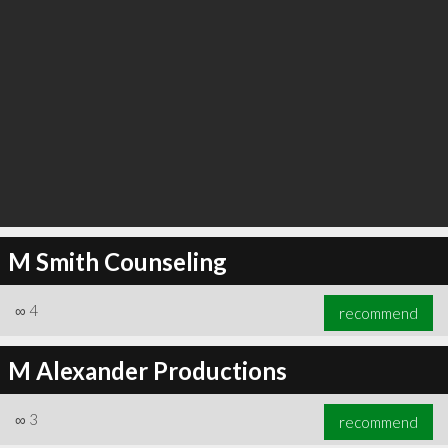
M Smith Counseling
∞
4
recommend
M Alexander Productions
∞
3
recommend