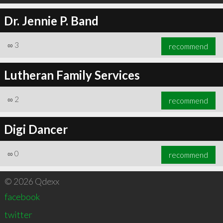
Dr. Jennie P. Band
∞
3
recommend
Lutheran Family Services
∞
2
recommend
Digi Dancer
∞
0
recommend
© 2026 Qdexx
facebook
twitter