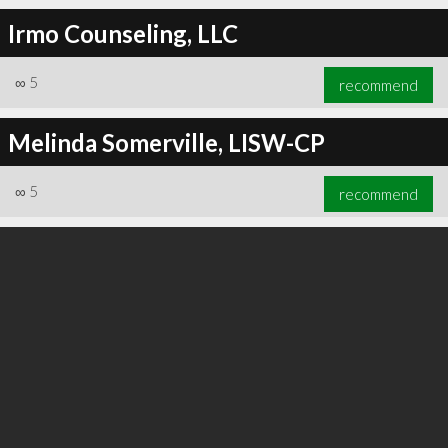
Irmo Counseling, LLC
∞
5
recommend
∞
6
recommend
Melinda Somerville, LISW-CP
∞
5
recommend