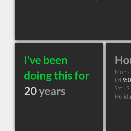
I've been
Hou
Mon -
doing this for
Fri
9:
20
years
Sat - 
Holid