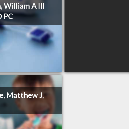
, William A III
 PC
, Matthew J,