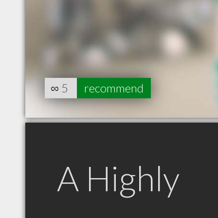
∞
5
recommend
A Highly