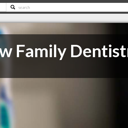
 Family Dentist