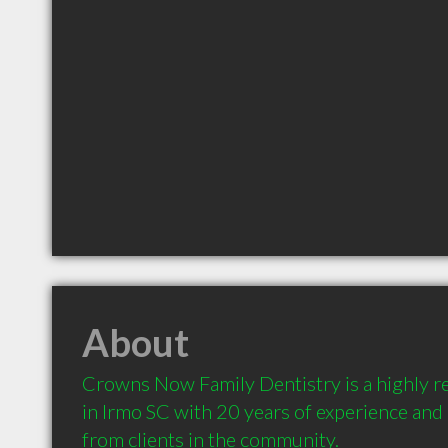
About
Crowns Now Family Dentistry is a highly 
in Irmo SC with 20 years of experience an
from clients in the community.