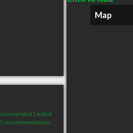
Map
recommended Dentist 
d 5 recommendations 