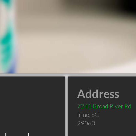
Address
7241 Broad River Rd
Irmo
,
SC
29063