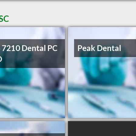
 SC
 7210 Dental PC
Peak Dental
D