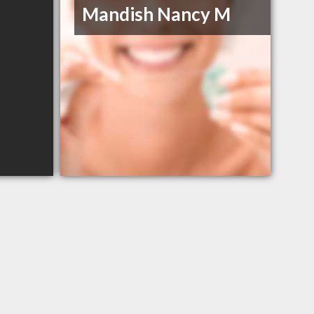
Mandish Nancy M