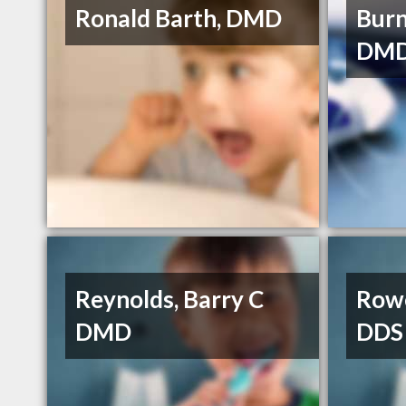
Ronald Barth, DMD
Burn
DMD
Reynolds, Barry C
Rowe
DMD
DDS