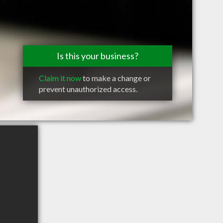
Is this your business?
Claim it now
to make a change or
prevent unauthorized access.