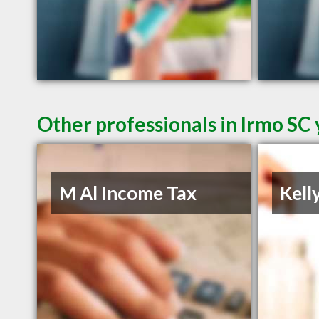
Other professionals in Irmo SC 
M Al Income Tax
Kell