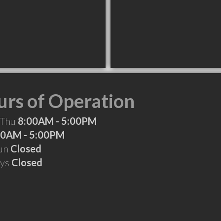
rs of Operation
 Thu
8:00AM - 5:00PM
00AM - 5:00PM
Sun
Closed
ays
Closed