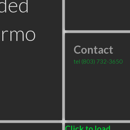
ded
Irmo
Contact
tel
(803) 732-3650
Click to load