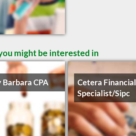
you might be interested in
y Barbara CPA
Cetera Financia
Specialist/Sipc