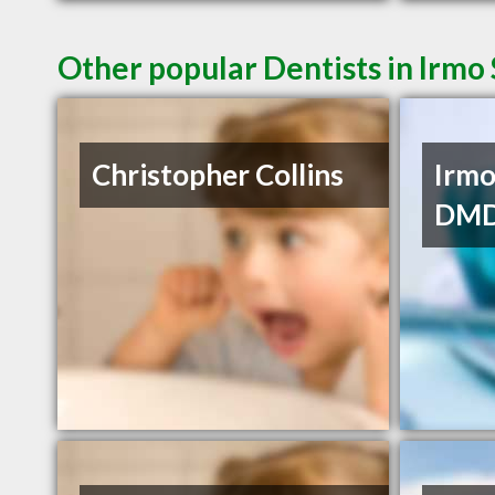
Other popular Dentists in Irmo
Christopher Collins
Irmo
DM