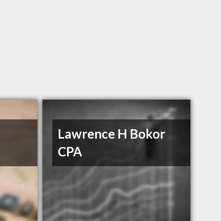
l
Lawrence H Bokor
CPA