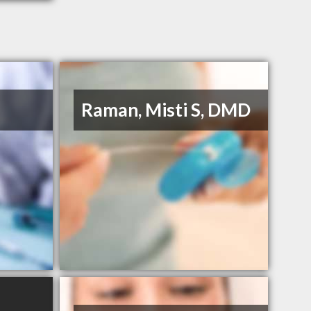
Raman, Misti S, DMD