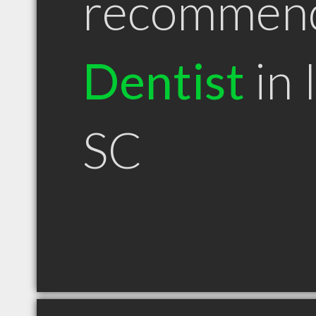
recommen
Dentist
in 
SC