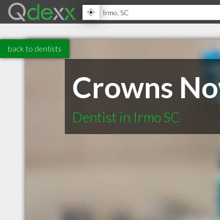
back to dentists
Crowns Now
Dentist in Irmo SC