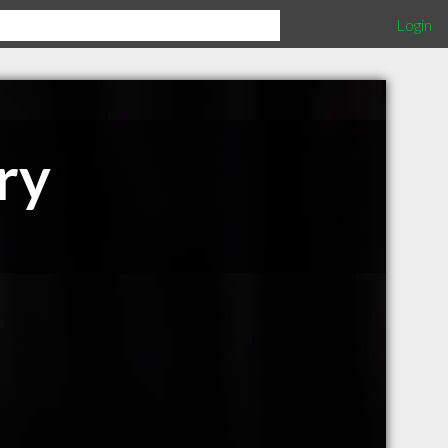
Login
ry