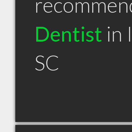
recommen
Dentist
in 
SC