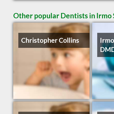
Other popular Dentists in Irmo
Christopher Collins
Irmo
DM