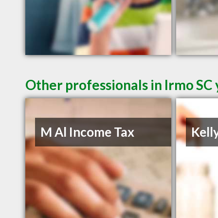
Other professionals in Irmo SC 
M Al Income Tax
Kell