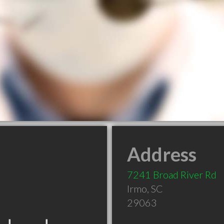
Address
7241 Broad River Rd
Irmo
,
SC
29063