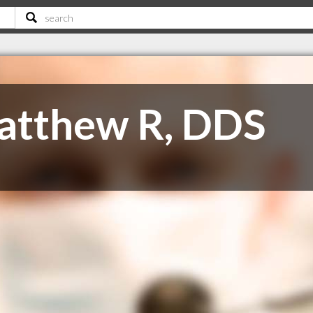
atthew R, DDS