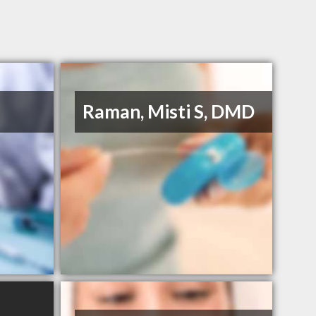
Raman, Misti S, DMD