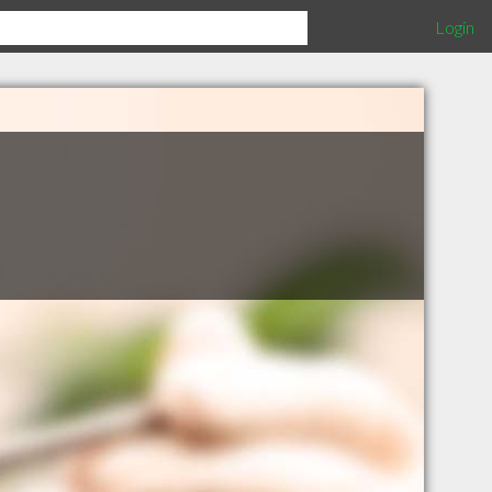
Login