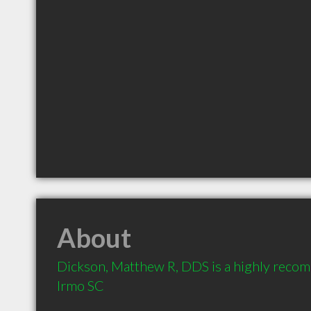
About
Dickson, Matthew R, DDS is a highly recom
Irmo SC 