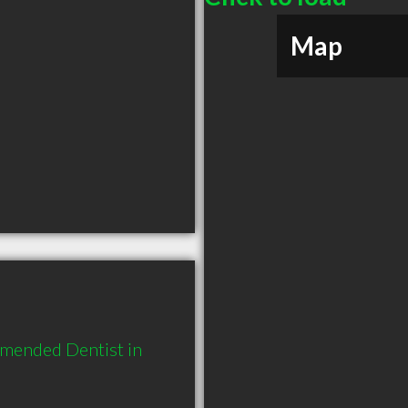
Map
mended Dentist in 