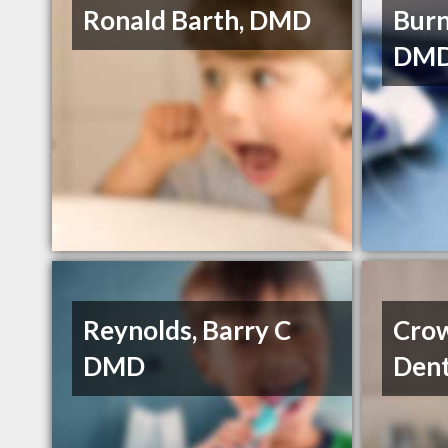
Ronald Barth, DMD
Burn
DMD
Reynolds, Barry C
Cro
DMD
Dent