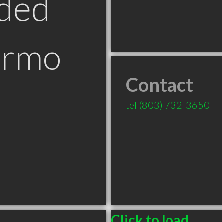
ded
Irmo
Contact
tel
(803) 732-3650
Click to load