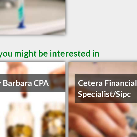
you might be interested in
y Barbara CPA
Cetera Financia
Specialist/Sipc