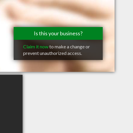
Is this your business?
Claim it now
to make a change or
prevent unauthorized access.