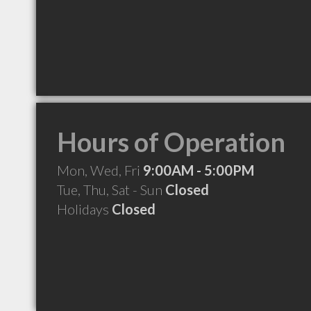
Hours of Operation
Mon, Wed, Fri
9:00AM - 5:00PM
Tue, Thu, Sat - Sun
Closed
Holidays
Closed