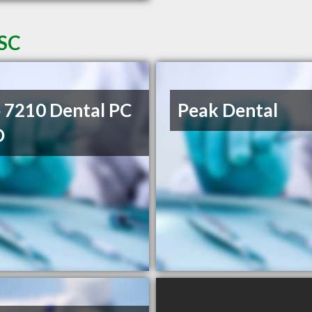
 SC
 7210 Dental PC
Peak Dental
D