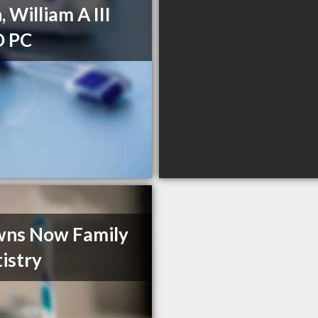
, William A III
 PC
wns Now Family
istry