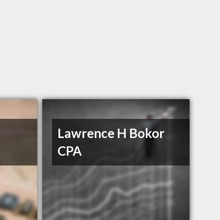
l
Lawrence H Bokor
CPA