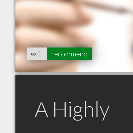
∞
1
recommend
A Highly