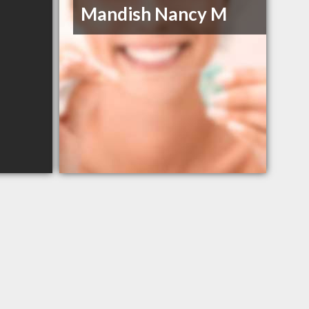
Mandish Nancy M