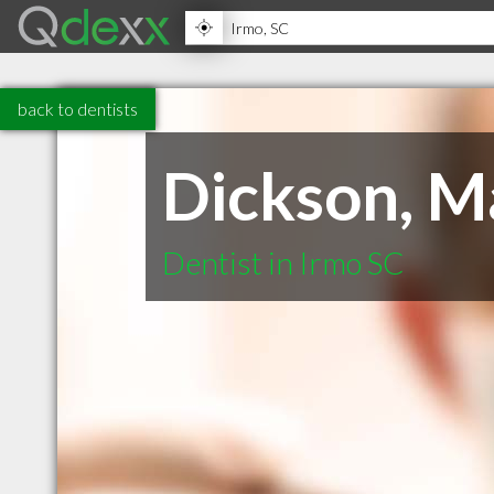
back to dentists
Dickson, M
Dentist in Irmo SC