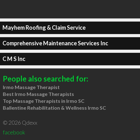
Mayhem Roofing & Claim Service
Comprehensive Maintenance Services Inc
C M S Inc
People also searched for:
Irmo Massage Therapist
Best Irmo Massage Therapists
Top Massage Therapists in Irmo SC
Ballentine Rehabilitation & Wellness Irmo SC
© 2026 Qdexx
facebook