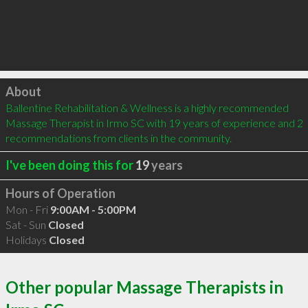
Click to load
About
Ballentine Rehabilitation & Wellness is a highly recommended 
Massage Therapist in Irmo SC with 19 years of experience and 2 
recommendations from clients in the community.
I've been doing this for
19
years
Hours of Operation
Mon - Fri
9:00AM - 5:00PM
Sat - Sun
Closed
Holidays
Closed
Other popular Massage Therapists in