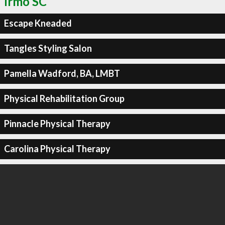
Irmo SC
Escape Kneaded
Tangles Styling Salon
Pamella Wadford, BA, LMBT
Physical Rehabilitation Group
Pinnacle Physical Therapy
Carolina Physical Therapy