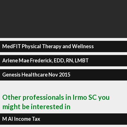
MedFIT Physical Therapy and Wellness
Arlene Mae Frederick, EDD, RN, LMBT
Genesis Healthcare Nov 2015
Other professionals in Irmo SC you
might be interested in
M Al Income Tax