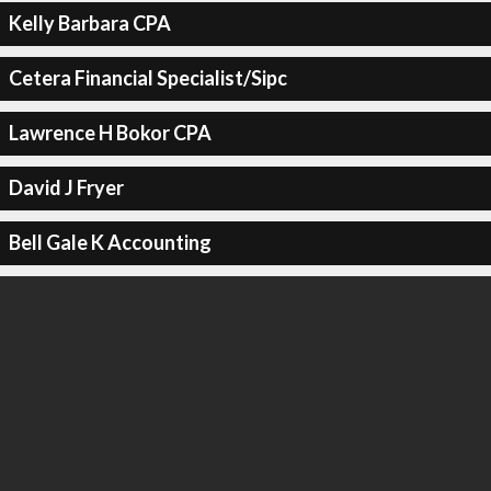
Kelly Barbara CPA
Cetera Financial Specialist/Sipc
Lawrence H Bokor CPA
David J Fryer
Bell Gale K Accounting