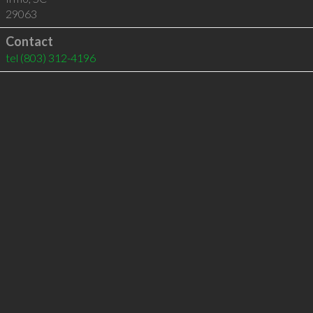
29063
Contact
tel
(803) 312-4196