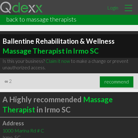
Login
back to massage therapists
Ballentine Rehabilitation & Wellness
Massage Therapist in Irmo SC
Is this your business?
Claim it now
to make a change or prevent
unauthorized access.
∞
2
recommend
A Highly recommended
Massage
Therapist
in Irmo SC
Address
1000 Marina Rd # C
Irmo
,
SC