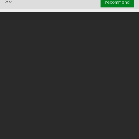
∞
6
recommend
∞
6
recommend