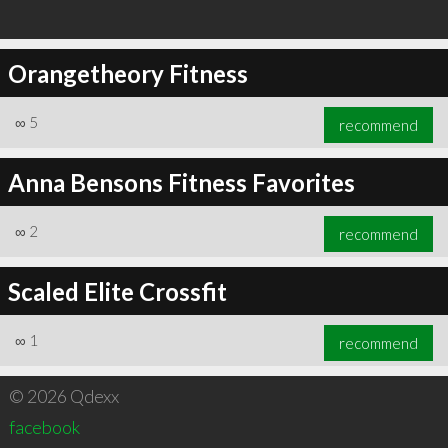
Orangetheory Fitness
∞
5
recommend
Anna Bensons Fitness Favorites
∞
2
recommend
Scaled Elite Crossfit
∞
1
recommend
© 2026 Qdexx
facebook