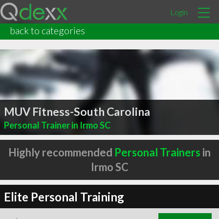
Login
back to categories
MUV Fitness-South Carolina
Personal Trainer in Irmo SC
Highly recommended
Personal Trainers
in
Irmo SC
Elite Personal Training