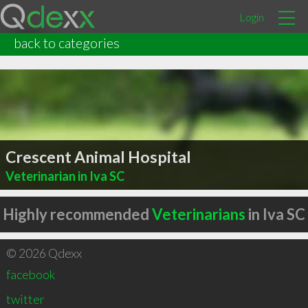
Login
back to categories
Crescent Animal Hospital
Veterinarian in Iva SC
Highly recommended
Veterinarians
in Iva SC
© 2026 Qdexx
facebook
twitter