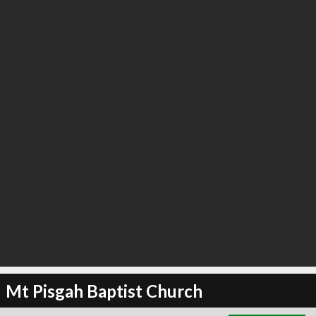
∞
4
recommend
Mt Pisgah Baptist Church