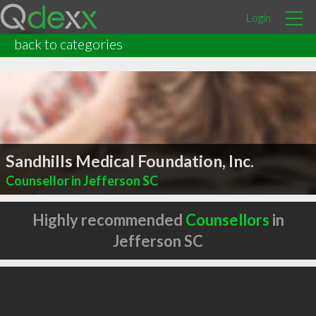
Login
back to categories
Sandhills Medical Foundation, Inc.
Counsellor in Jefferson SC
Highly recommended
Counsellors
in
Jefferson SC