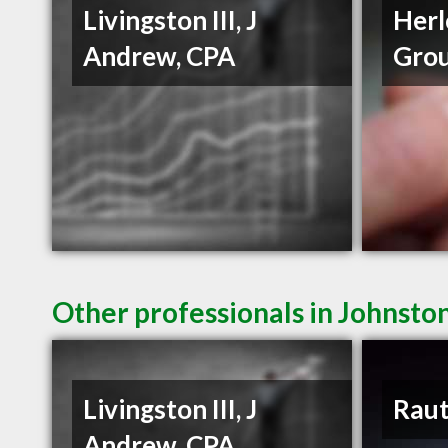
Livingston III, J
Herl
Andrew, CPA
Gro
Other professionals in Johnston
Livingston III, J
Raut
Andrew, CPA