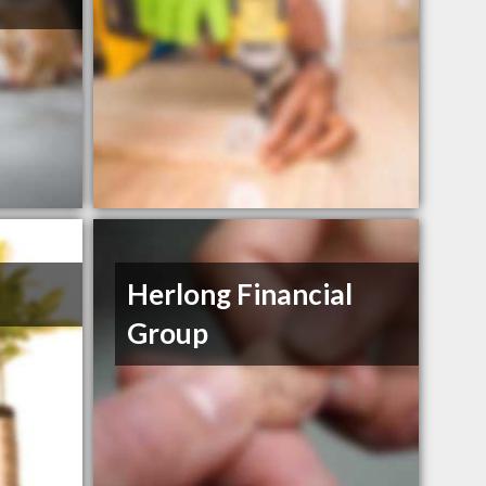
Herlong Financial
Group