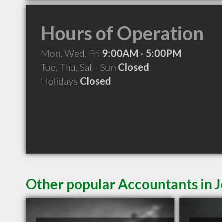
Hours of Operation
Mon, Wed, Fri
9:00AM - 5:00PM
Tue, Thu, Sat - Sun
Closed
Holidays
Closed
Other popular Accountants in 