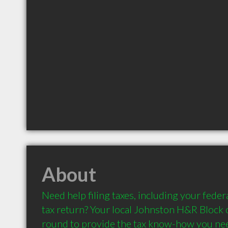
About
Need help filing taxes, including your federa
tax return? Your local Johnston H&R Block o
round to provide the tax know-how you need