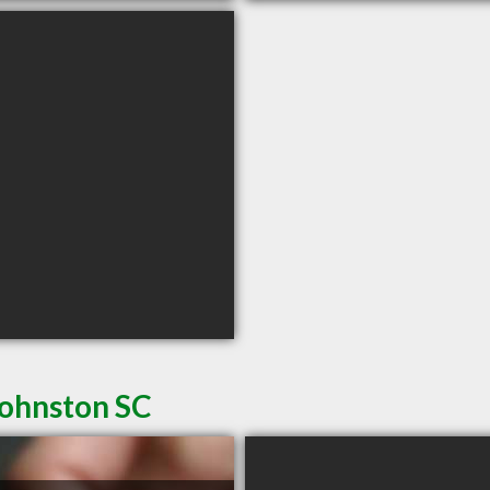
Johnston SC