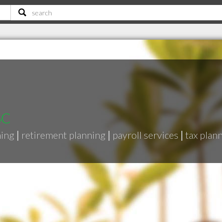
SC
ning
|
retirement planning
|
payroll services
|
tax plan