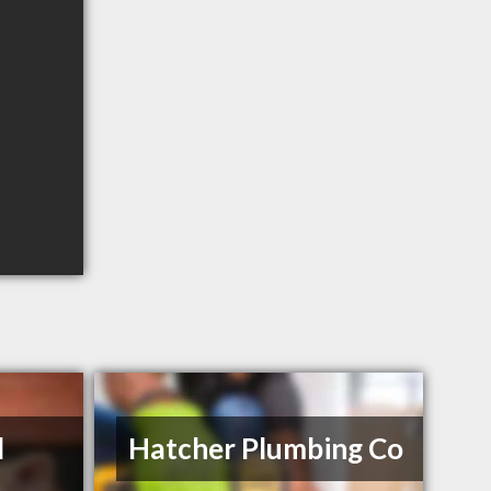
l
Hatcher Plumbing Co