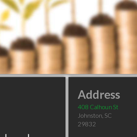
Address
408 Calhoun St
Johnston
,
SC
29832