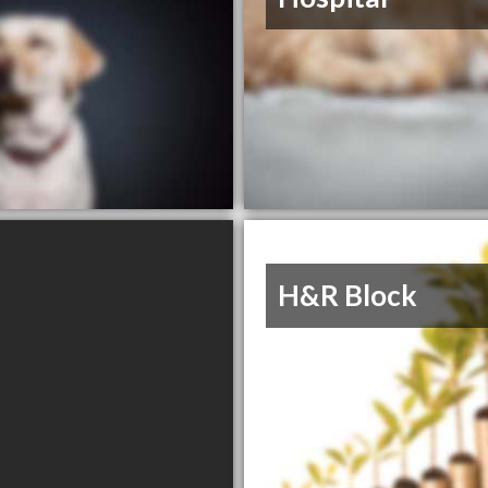
H&R Block