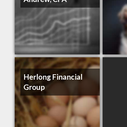
Herlong Financial
Group