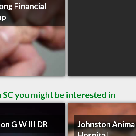
ong Financial
up
 SC you might be interested in
on G W III DR
Johnston Anima
Hospital