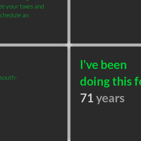
ze your taxes and 
chedule an 
I've been
/south-
doing this f
71
years