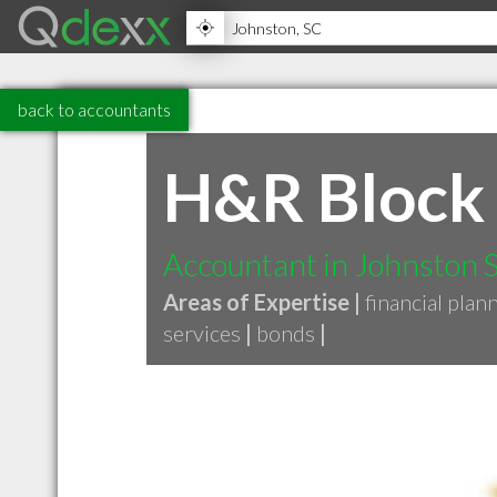
back to accountants
H&R Block
Accountant in Johnston 
Areas of Expertise |
financial plan
services
|
bonds
|