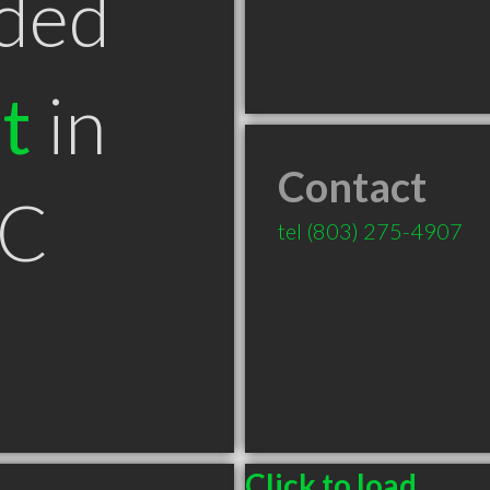
ded
t
in
Contact
SC
tel
(803) 275-4907
Click to load