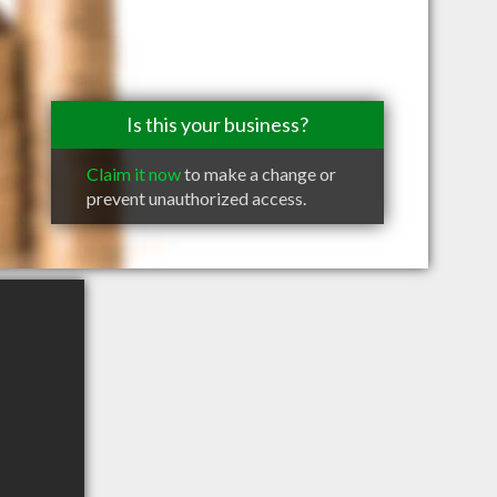
Is this your business?
Claim it now
to make a change or
prevent unauthorized access.