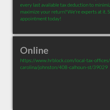
every last available tax deduction to minimi
maximize your return? We're experts at it. S
appointment today!
Online
https://www.hrblock.com/local-tax-offices
carolina/johnston/408-calhoun-st/39029