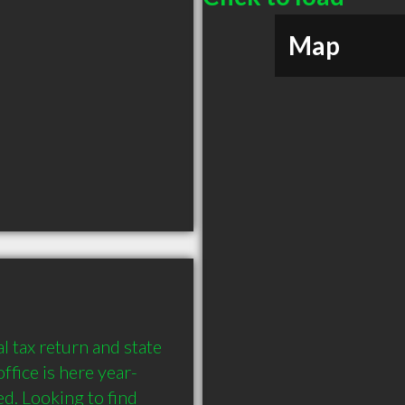
Map
l tax return and state 
ffice is here year-
. Looking to find 