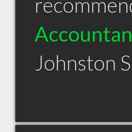
recommen
Accountan
Johnston 