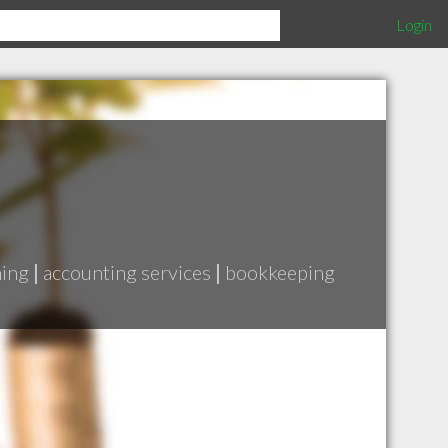
Login
ning
|
accounting services
|
bookkeeping