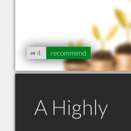
∞
4
recommend
A Highly