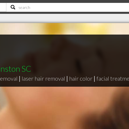
hnston SC
removal
|
laser hair removal
|
hair color
|
facial treatm