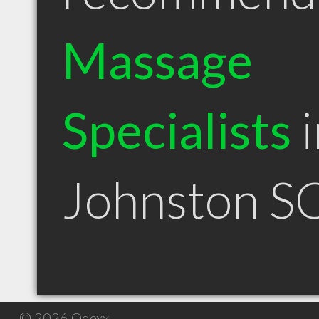
Massage
Specialists
i
Johnston S
© 2026 Qdexx