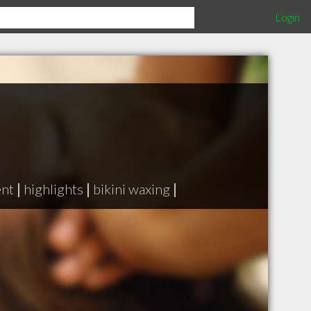
Login
ent
|
highlights
|
bikini waxing
|