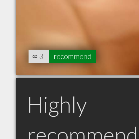
∞
3
recommend
Highly
recommend