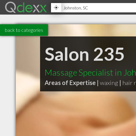
back to categories
Salon 235
Massage Specialist in Jo
Areas of Expertise |
waxing
|
hair 