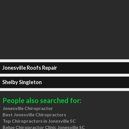
Jonesville Roofs Repair
Shelby Singleton
People also searched for:
Jonesville Chiropractor
Best Jonesville Chiropractors
Top Chiropractors in Jonesville SC
Belue Chiropractor Clinic Jonesville SC