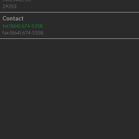
29353
Contact
tel
(864) 674-5358
fax (864) 674-5358