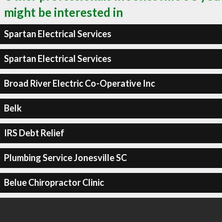
might be interested in
Spartan Electrical Services
Spartan Electrical Services
Broad River Electric Co-Operative Inc
Belk
IRS Debt Relief
Plumbing Service Jonesville SC
Belue Chiropractor Clinic