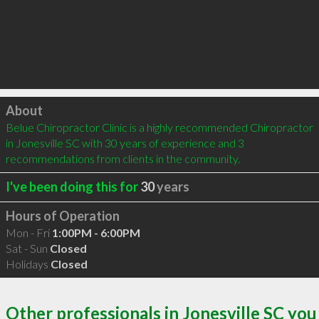
Click to load
About
Belue Chiropractor Clinic is a highly recommended Chiropractor 
in Jonesville SC with 30 years of experience and 3 
recommendations from clients in the community.
I've been doing this for
30
years
Hours of Operation
Mon - Fri
1:00PM - 6:00PM
Sat - Sun
Closed
Holidays
Closed
Other professionals in Jonesville SC you