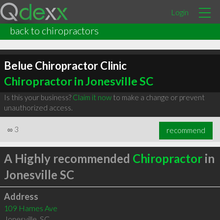
Login
back to chiropractors
Belue Chiropractor Clinic
Chiropractor in Jonesville SC
Is this your business?
Claim it now
to make a change or prevent
unauthorized access.
∞
3
recommend
A Highly recommended
Chiropractor
in
Jonesville SC
Address
109 Hames Ave
Jonesville
,
SC