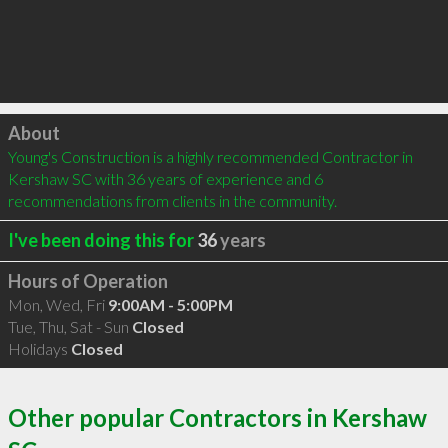
Click to load
About
Young's Construction is a highly recommended Contractor in 
Kershaw SC with 36 years of experience and 6 
recommendations from clients in the community.
I've been doing this for
36
years
Hours of Operation
Mon, Wed, Fri
9:00AM - 5:00PM
Tue, Thu, Sat - Sun
Closed
Holidays
Closed
Other popular Contractors in Kershaw