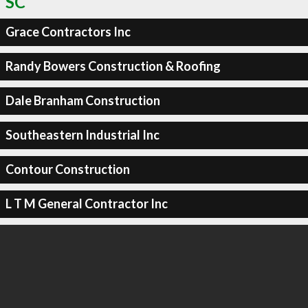
SC
Grace Contractors Inc
Randy Bowers Construction & Roofing
Dale Branham Construction
Southeastern Industrial Inc
Contour Construction
L T M General Contractor Inc