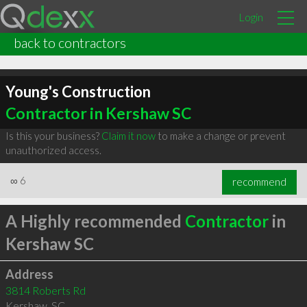
Login
back to contractors
Young's Construction
Contractor in Kershaw SC
Is this your business?
Claim it now
to make a change or prevent
unauthorized access.
∞
6
recommend
A Highly recommended
Contractor
in
Kershaw SC
Address
3814 Roberts Rd
Kershaw
,
SC