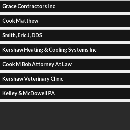
Grace Contractors Inc
Cook Matthew
Smith, Eric J, DDS
Kershaw Heating & Cooling Systems Inc
Cook M Bob Attorney At Law
Kershaw Veterinary Clinic
Kelley & McDowell PA