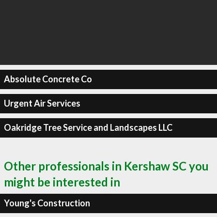
Absolute Concrete Co
Urgent Air Services
Oakridge Tree Service and Landscapes LLC
Other professionals in Kershaw SC you
might be interested in
Young's Construction