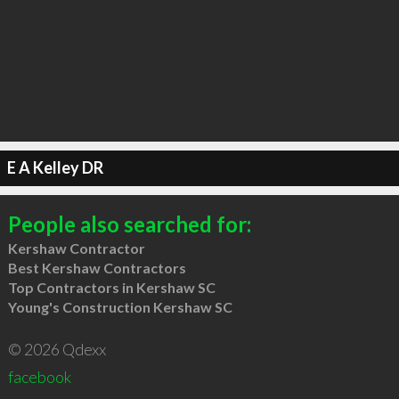
E A Kelley DR
People also searched for:
Kershaw Contractor
Best Kershaw Contractors
Top Contractors in Kershaw SC
Young's Construction Kershaw SC
© 2026 Qdexx
facebook