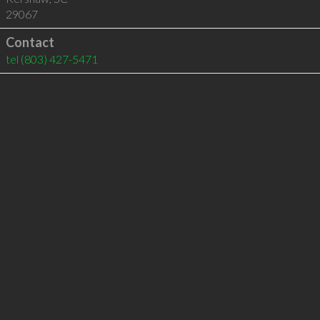
29067
Contact
tel
(803) 427-5471