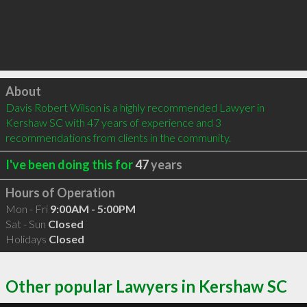
Click to load
About
Davis Robert Wilson is a highly recommended Lawyer in 
Kershaw SC with 47 years of experience and 3 
recommendations from clients in the community.
I've been doing this for
47
years
Hours of Operation
Mon - Fri
9:00AM - 5:00PM
Sat - Sun
Closed
Holidays
Closed
Other popular Lawyers in Kershaw SC