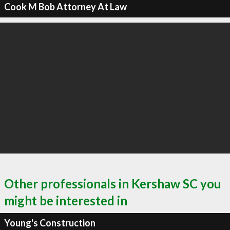
Cook M Bob Attorney At Law
Other professionals in Kershaw SC you
might be interested in
Young's Construction