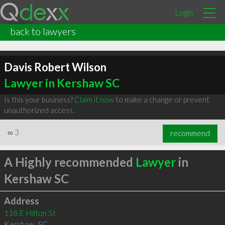
Login
back to lawyers
Davis Robert Wilson
Lawyer in Kershaw SC
Is this your business?
Claim it now
to make a change or prevent
unauthorized access.
∞
3
recommend
A Highly recommended
Lawyer
in
Kershaw SC
Address
118 E Hilton St
Kershaw
,
SC