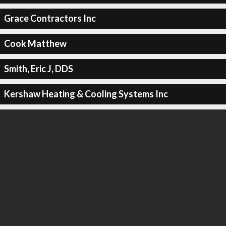
Grace Contractors Inc
Cook Matthew
Smith, Eric J, DDS
Kershaw Heating & Cooling Systems Inc