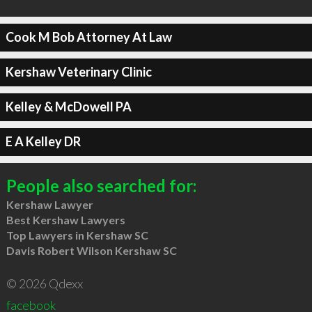
Cook M Bob Attorney At Law
Kershaw Veterinary Clinic
Kelley & McDowell PA
E A Kelley DR
People also searched for:
Kershaw Lawyer
Best Kershaw Lawyers
Top Lawyers in Kershaw SC
Davis Robert Wilson Kershaw SC
© 2026 Qdexx
facebook