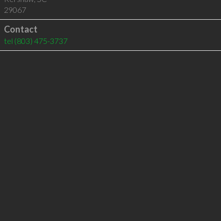
29067
Contact
tel
(803) 475-3737