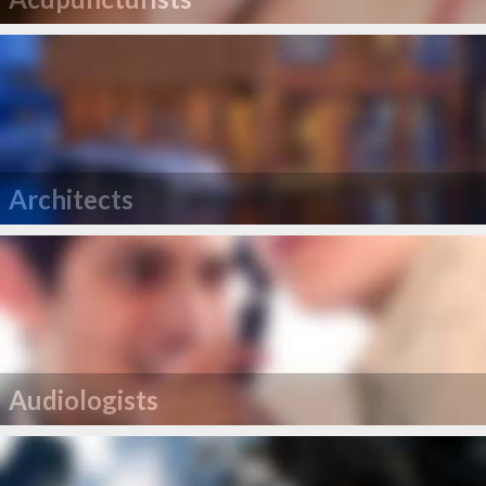
Architects
Audiologists