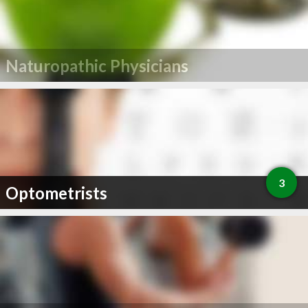
Naturopathic Physicians
3
Optometrists