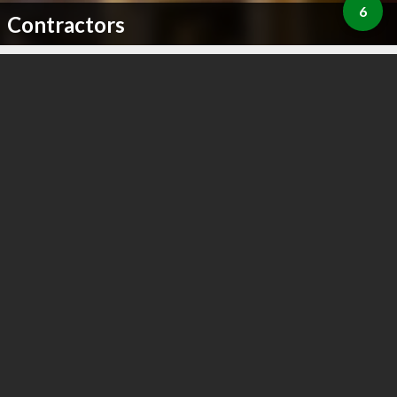
6
Contractors