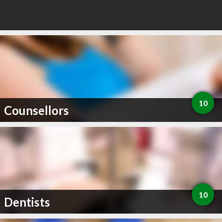
10
Counsellors
10
Dentists