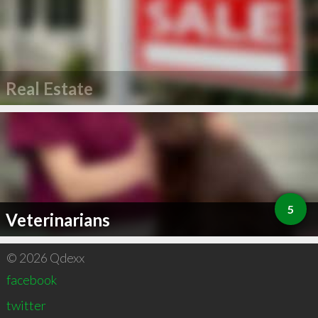
Real Estate
5
Veterinarians
© 2026 Qdexx
facebook
twitter