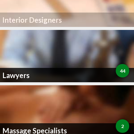
Interior Designers
44
Lawyers
2
Massage Specialists