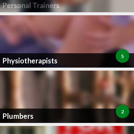
Personal Trainers
5
Physiotherapists
2
Plumbers