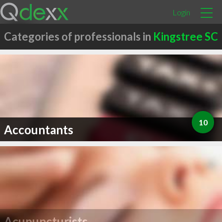
Login
Categories of professionals in
Kingstree SC
10
Accountants
Acupuncturists