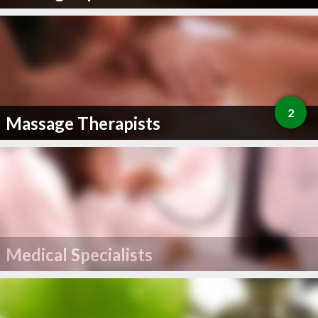
2
Massage Therapists
Medical Specialists