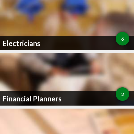
6
Electricians
2
Financial Planners