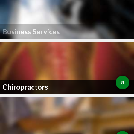
Business Services
8
Chiropractors