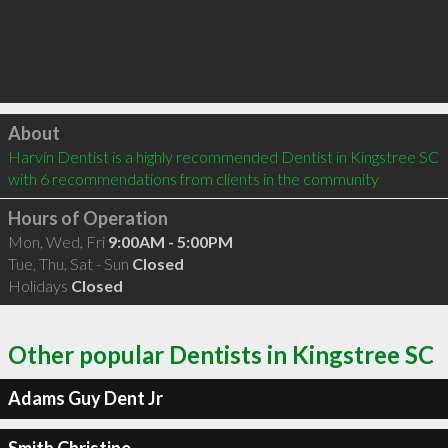
Click to load
About
Harvin Dentist is a highly recommended Dentist in Kingstree SC  
with 6 recommendations from clients in the community
Hours of Operation
Mon, Wed, Fri
9:00AM - 5:00PM
Tue, Thu, Sat - Sun
Closed
Holidays
Closed
Other popular Dentists in Kingstree SC
Adams Guy Dent Jr