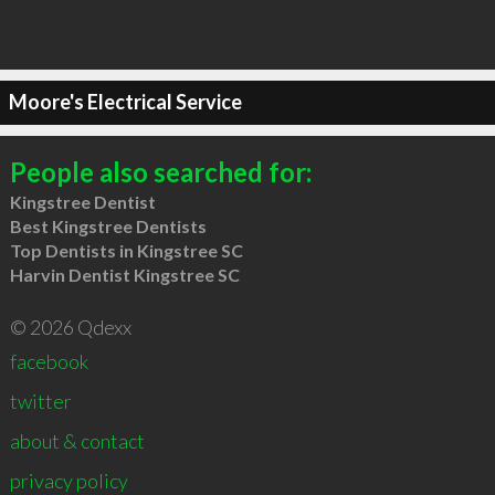
Moore's Electrical Service
People also searched for:
Kingstree Dentist
Best Kingstree Dentists
Top Dentists in Kingstree SC
Harvin Dentist Kingstree SC
© 2026 Qdexx
facebook
twitter
about & contact
privacy policy