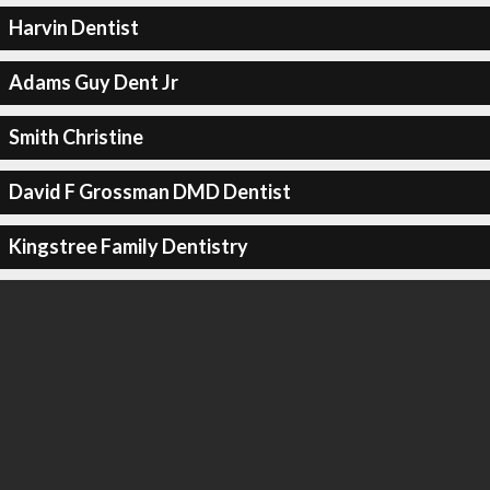
Harvin Dentist
Adams Guy Dent Jr
Smith Christine
David F Grossman DMD Dentist
Kingstree Family Dentistry