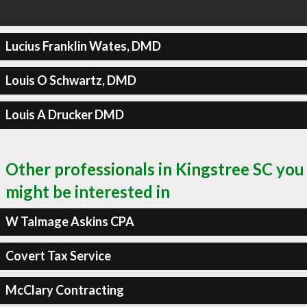
Lucius Franklin Wates, DMD
Louis O Schwartz, DMD
Louis A Drucker DMD
Other professionals in Kingstree SC you
might be interested in
W Talmage Askins CPA
Covert Tax Service
McClary Contracting