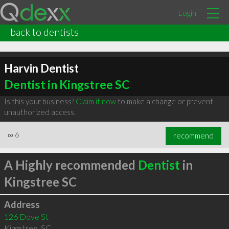
Login
back to dentists
Harvin Dentist
Dentist in Kingstree SC
Is this your business?
Claim it now
to make a change or prevent
unauthorized access.
∞
6
recommend
A Highly recommended
Dentist
in
Kingstree SC
Address
126 Dove St
Kingstree
,
SC