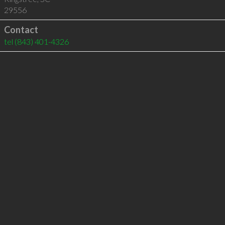
29556
Contact
tel
(843) 401-4326