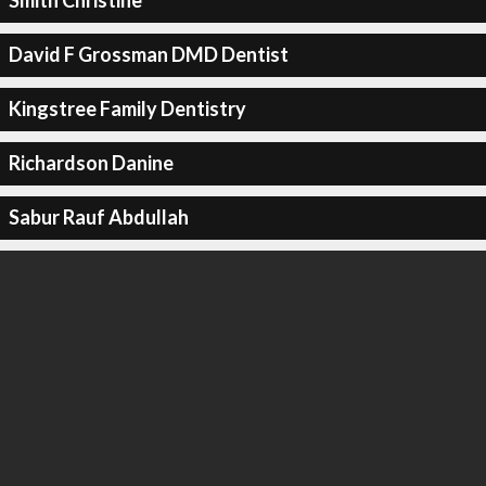
Smith Christine
David F Grossman DMD Dentist
Kingstree Family Dentistry
Richardson Danine
Sabur Rauf Abdullah