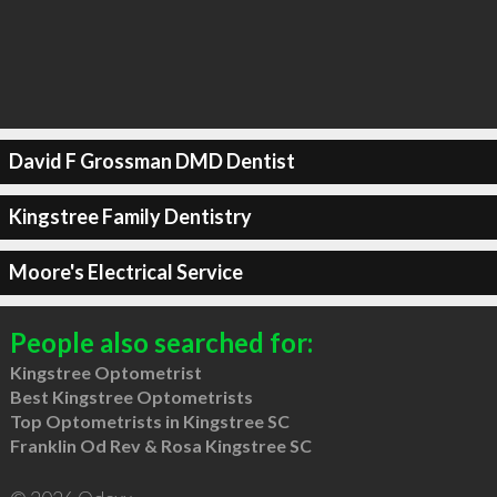
David F Grossman DMD Dentist
Kingstree Family Dentistry
Moore's Electrical Service
People also searched for:
Kingstree Optometrist
Best Kingstree Optometrists
Top Optometrists in Kingstree SC
Franklin Od Rev & Rosa Kingstree SC