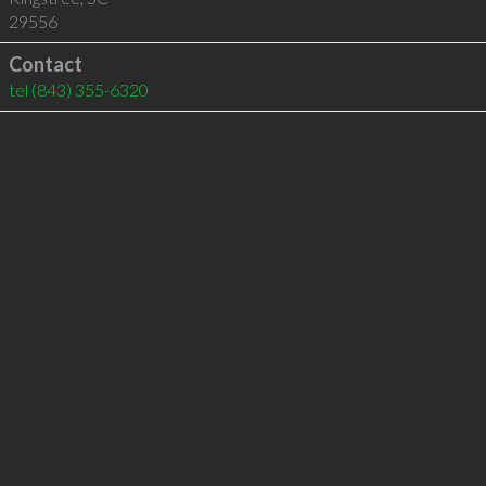
29556
Contact
tel
(843) 355-6320