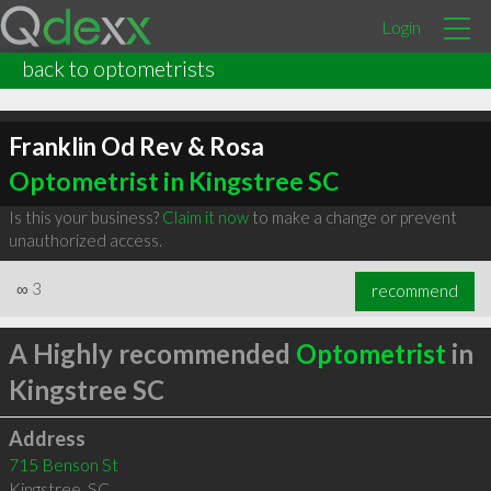
Login
back to optometrists
Franklin Od Rev & Rosa
Optometrist in Kingstree SC
Is this your business?
Claim it now
to make a change or prevent
unauthorized access.
∞
3
recommend
A Highly recommended
Optometrist
in
Kingstree SC
Address
715 Benson St
Kingstree
,
SC