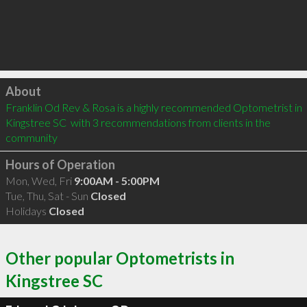
Click to load
About
Franklin Od Rev & Rosa is a highly recommended Optometrist in 
Kingstree SC  with 3 recommendations from clients in the 
community
Hours of Operation
Mon, Wed, Fri
9:00AM - 5:00PM
Tue, Thu, Sat - Sun
Closed
Holidays
Closed
Other popular Optometrists in
Kingstree SC