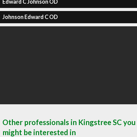
Edward C Johnson OD
Johnson Edward C OD
Other professionals in Kingstree SC you
might be interested in