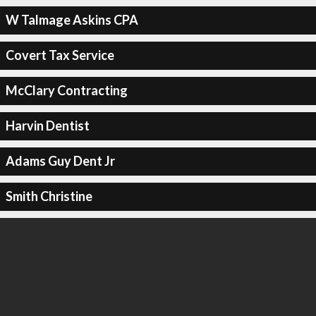
W Talmage Askins CPA
Covert Tax Service
McClary Contracting
Harvin Dentist
Adams Guy Dent Jr
Smith Christine