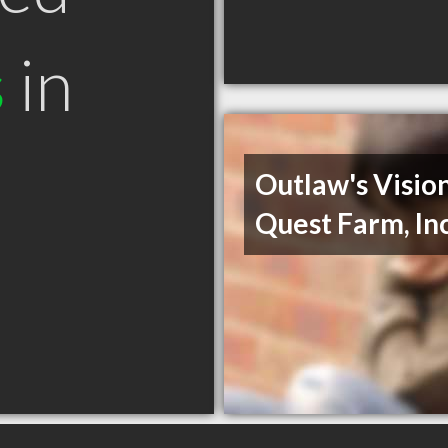
s
in
Outlaw's Visio
Quest Farm, In