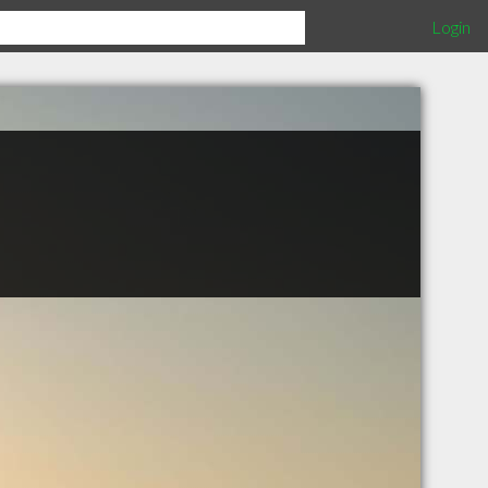
Login