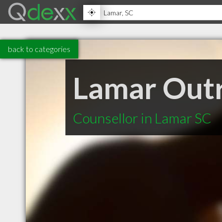
back to categories
Lamar Out
Counsellor in Lamar SC