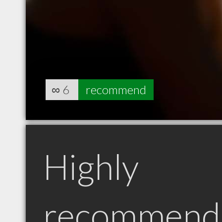
∞
6
recommend
Highly
recommend