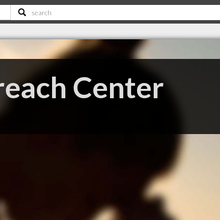
reach Center