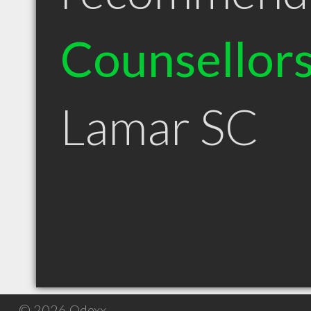
Counsellor
Lamar SC
© 2026 Qdexx