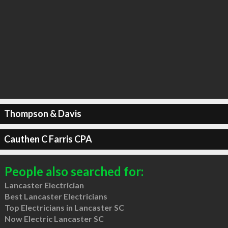
Thompson & Davis
Cauthen C Farris CPA
People also searched for:
Lancaster Electrician
Best Lancaster Electricians
Top Electricians in Lancaster SC
Now Electric Lancaster SC