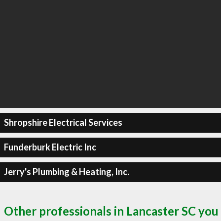
Shropshire Electrical Services
Funderburk Electric Inc
Jerry's Plumbing & Heating, Inc.
Other professionals in Lancaster SC you