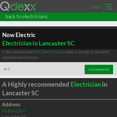
Login
back to electricians
Now Electric
Electrician in Lancaster SC
Is this your business?
Claim it now
to make a change or prevent
unauthorized access.
∞
6
recommend
A Highly recommended
Electrician
in
Lancaster SC
Address
Po Box 1207
Lancaster
,
SC