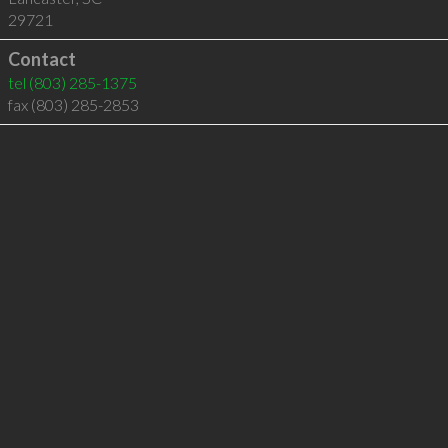
29721
Contact
tel
(803) 285-1375
fax (803) 285-2853