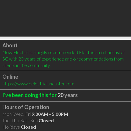
Click to load
About
Now Electric is a highly recommended Electrician in Lancaster 
SC with 20 years of experience and 6 recommendations from 
clients in the community.
Online
https://www.qelectriclancaster.com
I've been doing this for
20
years
Hours of Operation
Mon, Wed, Fri
9:00AM - 5:00PM
Tue, Thu, Sat - Sun
Closed
Holidays
Closed