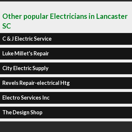
Other popular Electricians in Lancaster
SC
C & J Electric Service
Luke Millet's Repair
City Electric Supply
Revels Repair-electrical Htg
Electro Services Inc
The Design Shop