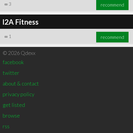
∞
3
recommend
I2A Fitness
∞
1
recommend
© 2026 Qdexx
facebook
twitter
about & contact
privacy policy
get listed
browse
rss