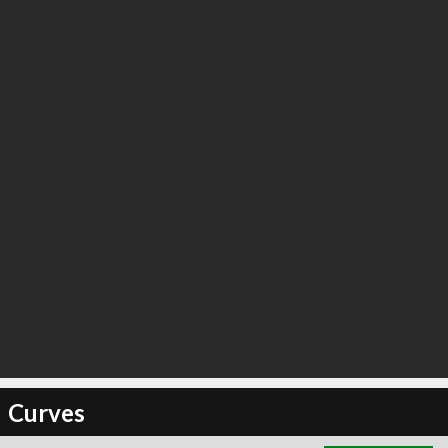
∞
4
recommend
Curves