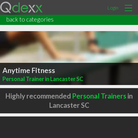
Login
back to categories
Anytime Fitness
Personal Trainer in Lancaster SC
Highly recommended
Personal Trainers
in
Lancaster SC