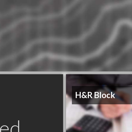
H&R Block
ed