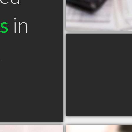
s
in
C