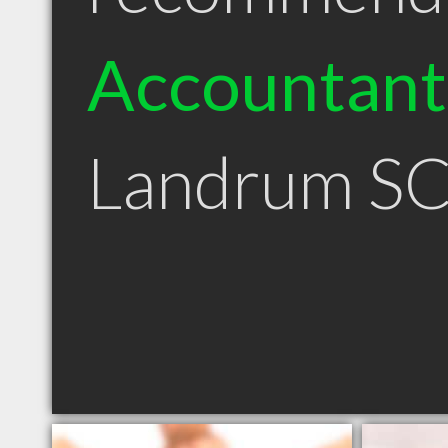
Accountant
Landrum S