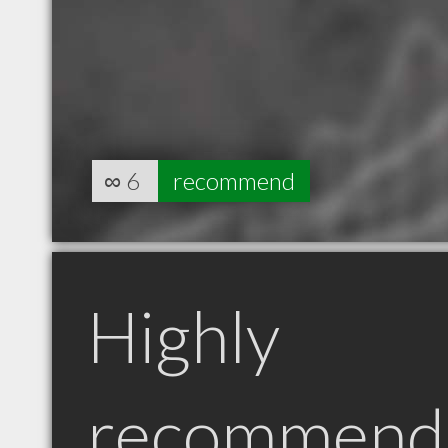
∞
6
recommend
Highly
recommend