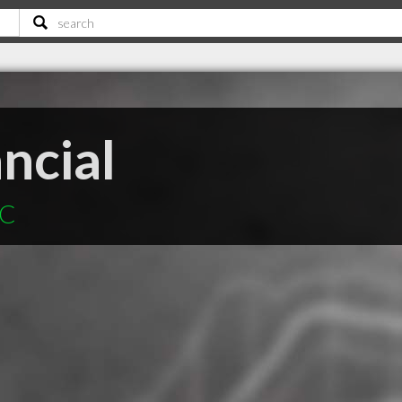
ncial
SC