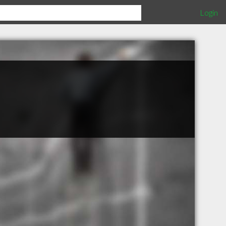
Login