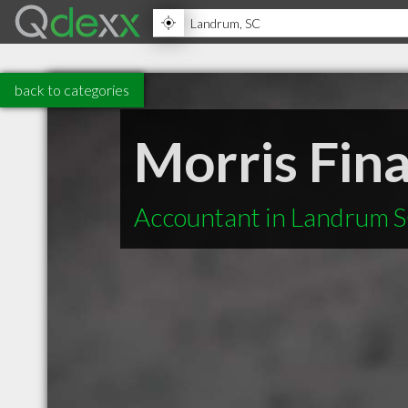
back to categories
Morris Fina
Accountant in Landrum 