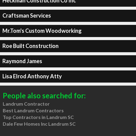
Heckman Construction Co Inc
Craftsman Services
Mr.Tom's Custom Woodworking
Roe Built Construction
Raymond James
Lisa Elrod Anthony Atty
People also searched for:
Landrum Contractor
Best Landrum Contractors
Top Contractors in Landrum SC
Dale Few Homes Inc Landrum SC