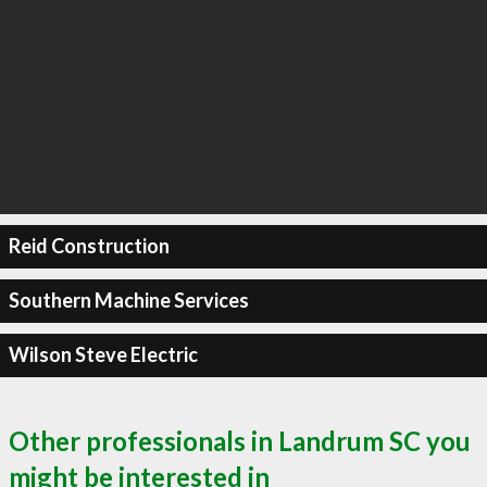
Reid Construction
Southern Machine Services
Wilson Steve Electric
Other professionals in Landrum SC you
might be interested in