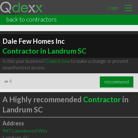
Login
back to contractors
Dale Few Homes Inc
Contractor in Landrum SC
Is this your business?
Claim it now
to make a change or prevent
unauthorized access.
∞
4
recommend
A Highly recommended
Contractor
in
Landrum SC
Address
947 Laurelwood Way
Landrum
,
SC