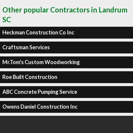
Other popular Contractors in Landrum
SC
Heckman Construction Co Inc
Craftsman Services
Mr.Tom's Custom Woodworking
Roe Built Construction
ABC Concrete Pumping Service
Owens Daniel Construction Inc