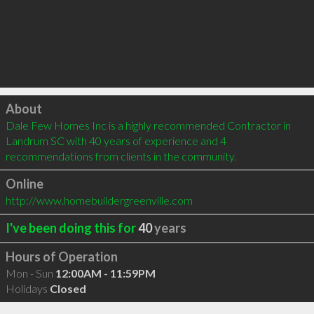
Click to load
About
Dale Few Homes Inc is a highly recommended Contractor in 
Landrum SC with 40 years of experience and 4 
recommendations from clients in the community.
Online
http://www.homebuildergreenville.com
I've been doing this for
40
years
Hours of Operation
Mon - Sun
12:00AM - 11:59PM
Holidays
Closed