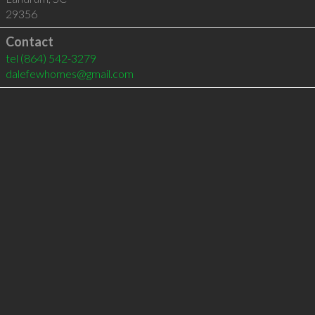
29356
Contact
tel
(864) 542-3279
dalefewhomes@gmail.com