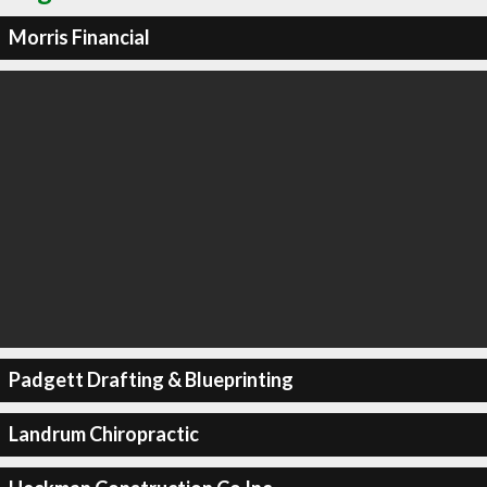
Morris Financial
Padgett Drafting & Blueprinting
Landrum Chiropractic