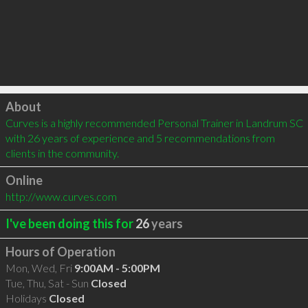
Click to load
About
Curves is a highly recommended Personal Trainer in Landrum SC 
with 26 years of experience and 5 recommendations from 
clients in the community.
Online
http://www.curves.com
I've been doing this for
26
years
Hours of Operation
Mon, Wed, Fri
9:00AM - 5:00PM
Tue, Thu, Sat - Sun
Closed
Holidays
Closed