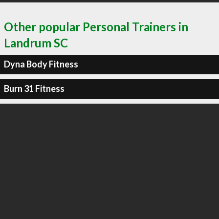
Other popular Personal Trainers in
Landrum SC
Dyna Body Fitness
Burn 31 Fitness