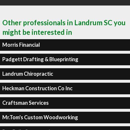
Other professionals in Landrum SC you
might be interested in
Morris Financial
Padgett Drafting & Blueprinting
Landrum Chiropractic
Heckman Construction Co Inc
Craftsman Services
Mr.Tom's Custom Woodworking