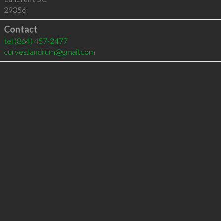
29356
Contact
tel
(864) 457-2477
curves.landrum@gmail.com