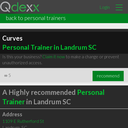
Login
back to personal trainers
Curves
Personal Trainer in Landrum SC
Is this your business?
Claim it now
to make a change or prevent
unauthorized access.
∞
5
recommend
A Highly recommended
Personal
Trainer
in Landrum SC
Address
1109 E Rutherford St
Landrum
,
SC