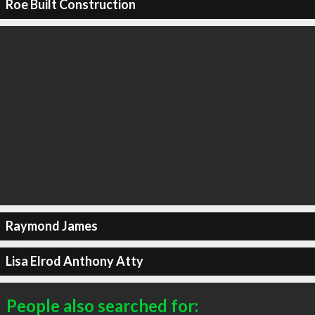
Roe Built Construction
Raymond James
Lisa Elrod Anthony Atty
People also searched for: