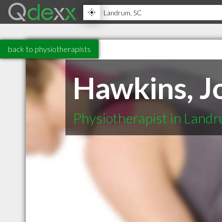
back to physiotherapists
Hawkins, J
Physiotherapist in Land