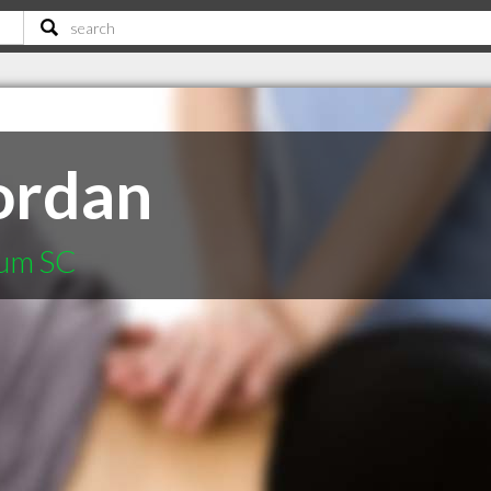
ordan
rum SC