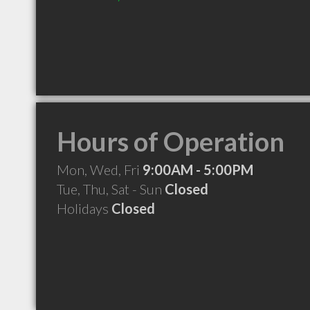
Hours of Operation
Mon, Wed, Fri
9:00AM - 5:00PM
Tue, Thu, Sat - Sun
Closed
Holidays
Closed