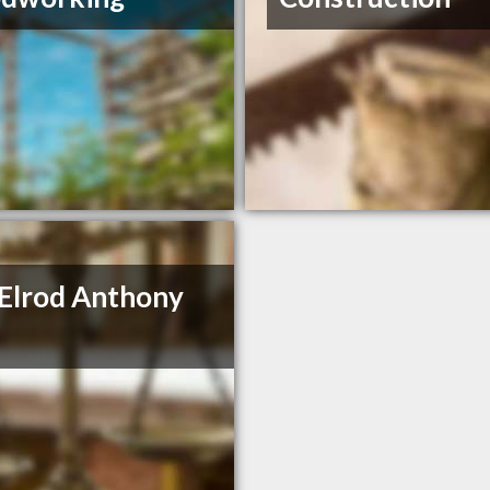
 Elrod Anthony