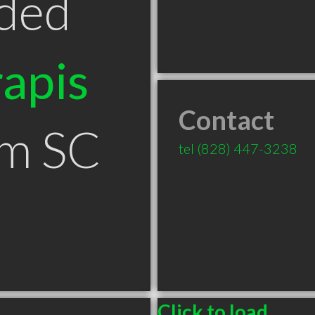
ded
apis
Contact
um SC
tel
(828) 447-3238
Click to load