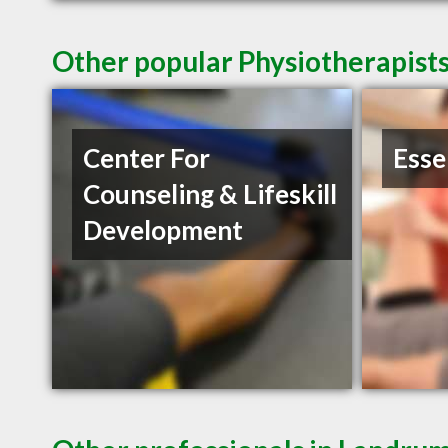
Other popular Physiotherapist
Center For
Esse
Counseling & Lifeskill
Development