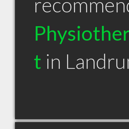
recommen
Physiother
t
in Landr