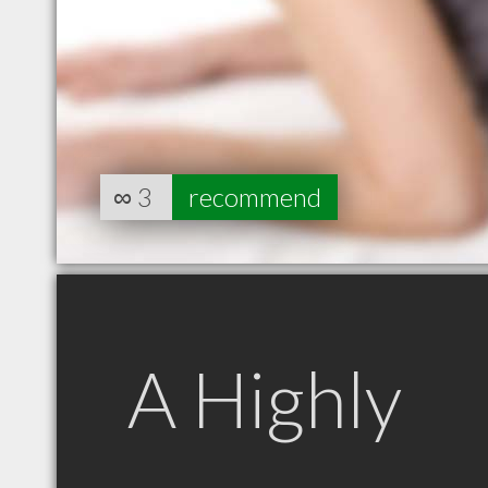
∞
3
recommend
A Highly