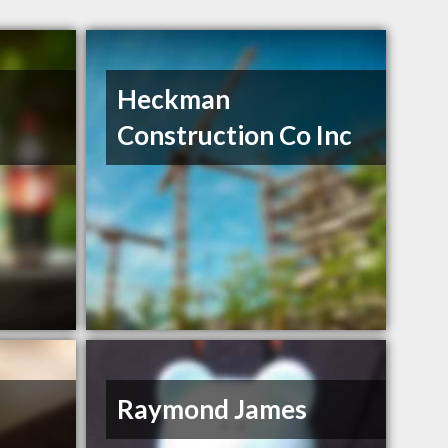
Heckman
Construction Co Inc
Raymond James