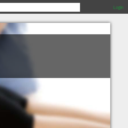
Login