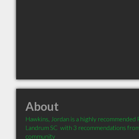
About
Hawkins, Jordan is a highly recommended P
Landrum SC  with 3 recommendations from c
community