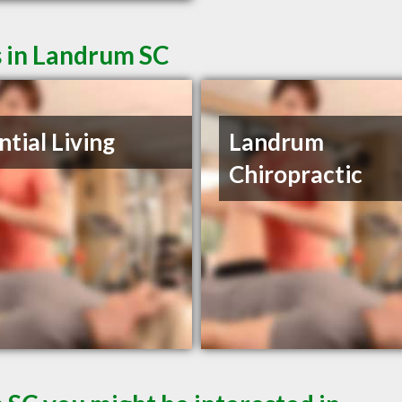
s in Landrum SC
ntial Living
Landrum
Chiropractic