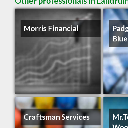
Other professionals in Landrum
Morris Financial
Padg
Blue
Craftsman Services
Mr.T
Woo