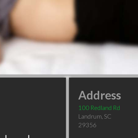
Address
100 Redland Rd
Landrum
,
SC
29356