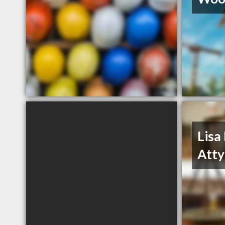
Lisa
Atty