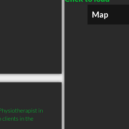
Map
hysiotherapist in 
lients in the 