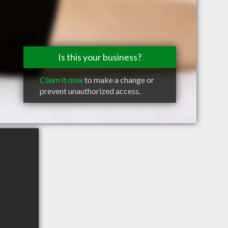
Is this your business?
Claim it now
to make a change or
prevent unauthorized access.