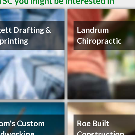
 SC you might be interested in
ett Drafting &
Landrum
printing
Chiropractic
om's Custom
Roe Built
dworking
Construction