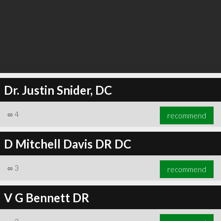
Dr. Justin Snider, DC
∞
4
recommend
D Mitchell Davis DR DC
∞
3
recommend
V G Bennett DR