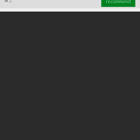
∞
2
recommend