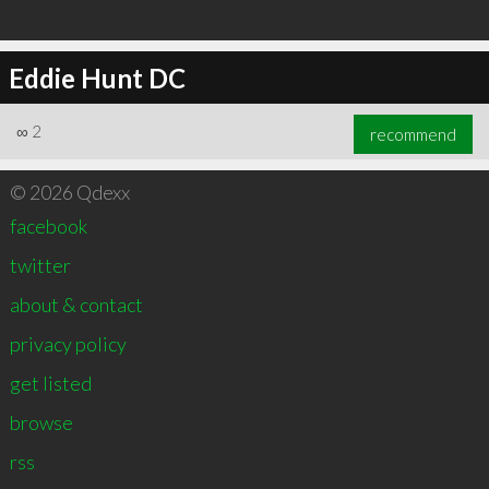
Eddie Hunt DC
∞
2
recommend
© 2026 Qdexx
facebook
twitter
about & contact
privacy policy
get listed
browse
rss