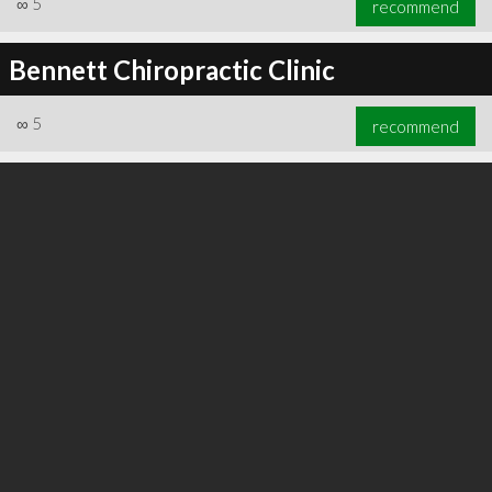
∞
5
recommend
Bennett Chiropractic Clinic
∞
5
recommend
∞
6
recommend