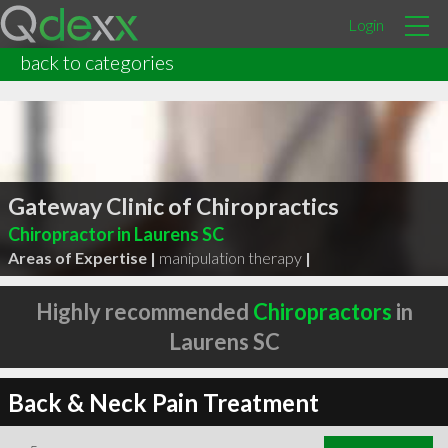
Login
back to categories
Gateway Clinic of Chiropractics
Chiropractor in Laurens SC
Areas of Expertise |
manipulation therapy
|
Highly recommended
Chiropractors
in
Laurens SC
Back & Neck Pain Treatment