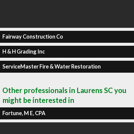
Fairway Construction Co
H & H Grading Inc
ServiceMaster Fire & Water Restoration
Other professionals in Laurens SC you
might be interested in
Fortune, M E, CPA