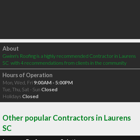
Click to load
About
Gwinn's Roofing is a highly recommended Contractor in Laurens 
SC  with 4 recommendations from clients in the community
Hours of Operation
Mon, Wed, Fri
9:00AM - 5:00PM
Tue, Thu, Sat - Sun
Closed
Holidays
Closed
Other popular Contractors in Laurens
SC