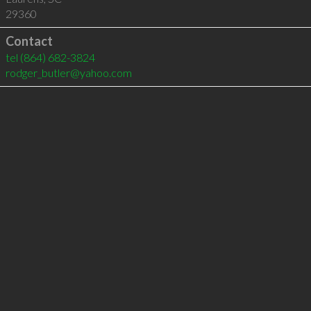
29360
Contact
tel
(864) 682-3824
rodger_butler@yahoo.com