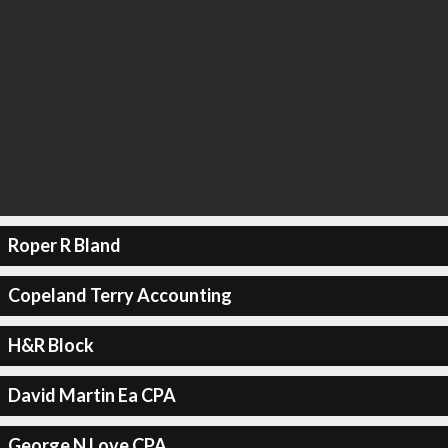
Roper R Bland
Copeland Terry Accounting
H&R Block
David Martin Ea CPA
George N Love CPA