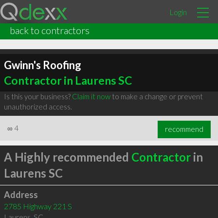
Login
back to contractors
Gwinn's Roofing
Contractor in Laurens SC
Is this your business?
Claim it now
to make a change or prevent
unauthorized access.
∞
4
recommend
A Highly recommended
Contractor
in
Laurens SC
Address
2785 Highway 221 S
Laurens
,
SC