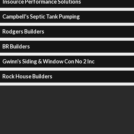
Insource Performance Solutions
Campbell's Septic Tank Pumping
Rodgers Builders
BR Builders
Gwinn's Siding & Window Con No 2 Inc
Rock House Builders