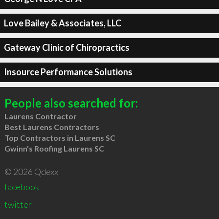
Love Bailey & Associates, LLC
Gateway Clinic of Chiropractics
Insource Performance Solutions
People also searched for:
Laurens Contractor
Best Laurens Contractors
Top Contractors in Laurens SC
Gwinn's Roofing Laurens SC
© 2026 Qdexx
facebook
twitter