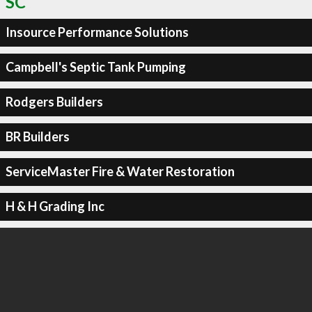
SC
Insource Performance Solutions
Campbell's Septic Tank Pumping
Rodgers Builders
BR Builders
ServiceMaster Fire & Water Restoration
H & H Grading Inc