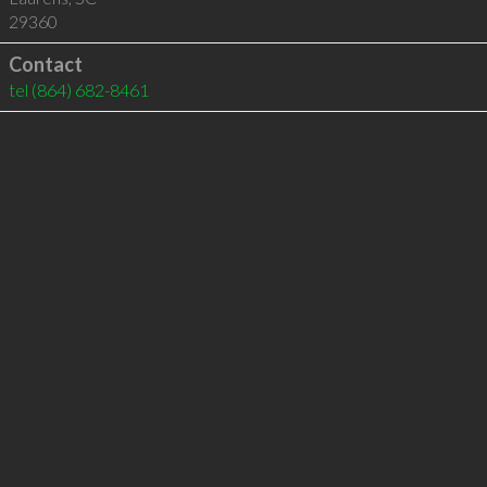
29360
Contact
tel
(864) 682-8461