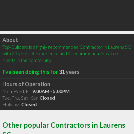
Click to load
About
Top-Builders is a highly recommended Contractor in Laurens SC 
with 31 years of experience and 4 recommendations from 
clients in the community.
I've been doing this for
31
years
Hours of Operation
Mon, Wed, Fri
9:00AM - 5:00PM
Tue, Thu, Sat - Sun
Closed
Holidays
Closed
Other popular Contractors in Laurens