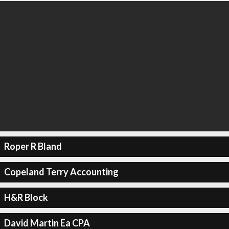
Roper R Bland
Copeland Terry Accounting
H&R Block
David Martin Ea CPA