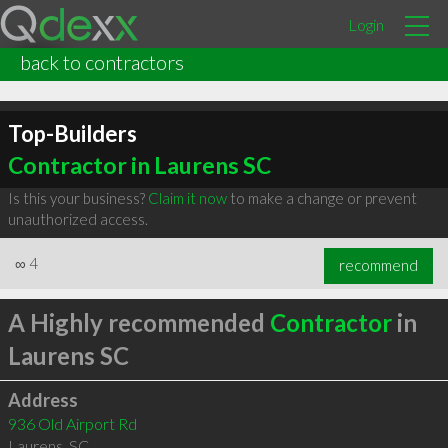
Login
back to contractors
Top-Builders
Contractor in Laurens SC
Is this your business?
Claim it now
to make a change or prevent
unauthorized access.
∞
4
recommend
A Highly recommended
Contractor
in
Laurens SC
Address
936 Old Airport Rd
Laurens
,
SC