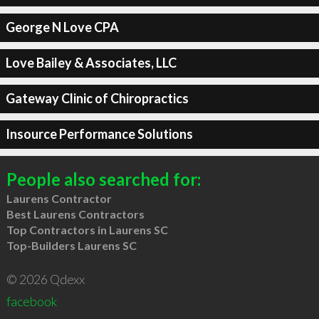
George N Love CPA
Love Bailey & Associates, LLC
Gateway Clinic of Chiropractics
Insource Performance Solutions
People also searched for:
Laurens Contractor
Best Laurens Contractors
Top Contractors in Laurens SC
Top-Builders Laurens SC
© 2026 Qdexx
facebook