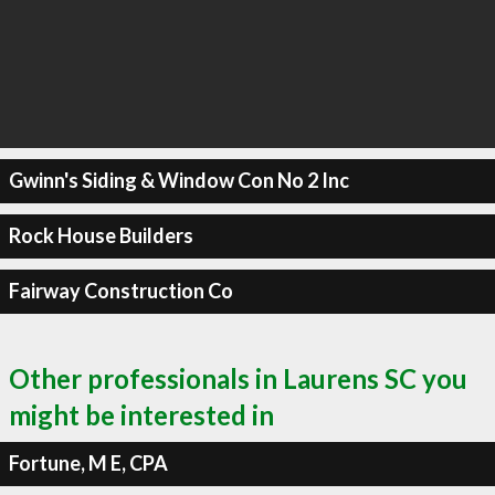
Gwinn's Siding & Window Con No 2 Inc
Rock House Builders
Fairway Construction Co
Other professionals in Laurens SC you
might be interested in
Fortune, M E, CPA