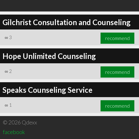
Gilchrist Consultation and Counseling
∞
3
recommend
Hope Unlimited Counseling
∞
2
recommend
Speaks Counseling Service
∞
1
recommend
© 2026 Qdexx
facebook