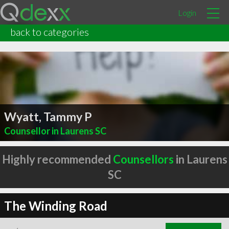
Login
back to categories
Wyatt, Tammy P
Counsellor in Laurens SC
Highly recommended
Counsellors
in Laurens
SC
The Winding Road