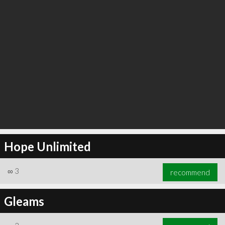
Hope Unlimited
∞
3
recommend
Gleams