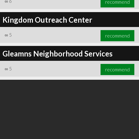
∞
6
recommend
Kingdom Outreach Center
∞
5
recommend
∞
6
recommend
Gleamns Neighborhood Services
∞
5
recommend