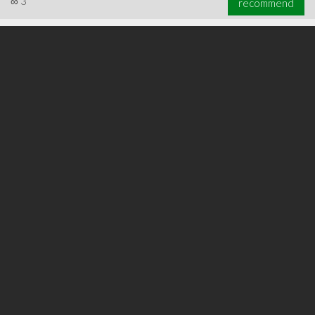
∞
3
recommend