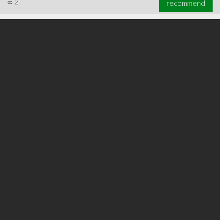
∞
2
recommend
∞
3
recommend