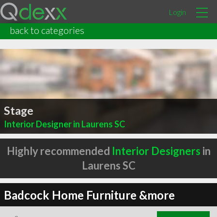
Login
back to categories
Stage
Interior Designer in Laurens SC
Highly recommended
Interior Designers
in
Laurens SC
Badcock Home Furniture &more