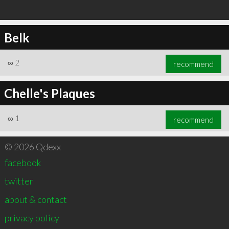
Belk
∞
2
recommend
Chelle's Plaques
∞
1
recommend
© 2026 Qdexx
facebook
twitter
about & contact
privacy policy