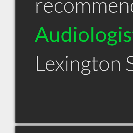
recommen
Audiologis
Lexington 