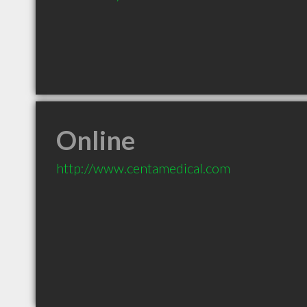
Online
http://www.centamedical.com