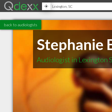
back to audiologists
Stephanie 
Audiologist in Lexington 