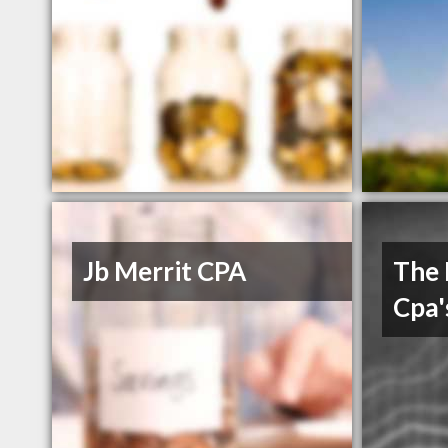
Jb Merrit CPA
The 
Cpa'