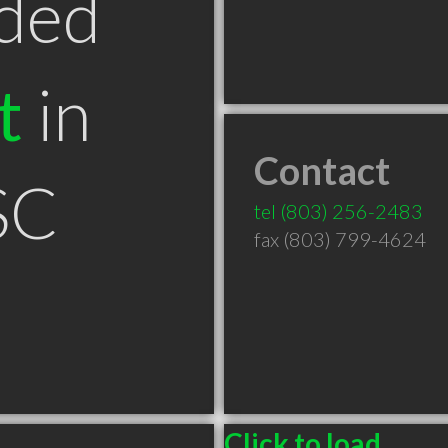
ded
t
in
Contact
SC
tel
(803) 256-2483
fax (803) 799-4624
Click to load