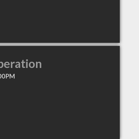
peration
:00PM