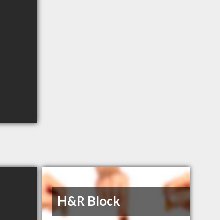
H&R Block