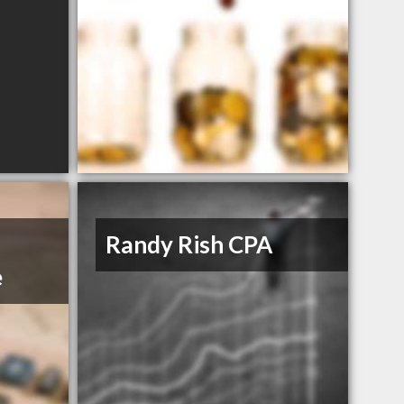
Randy Rish CPA
e