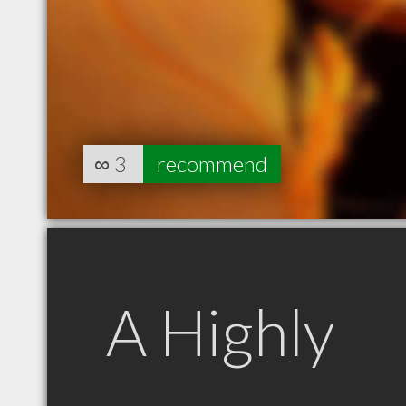
∞
3
recommend
A Highly