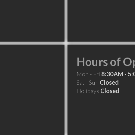
Hours of O
Mon - Fri
8:30AM - 5
Sat - Sun
Closed
Holidays
Closed