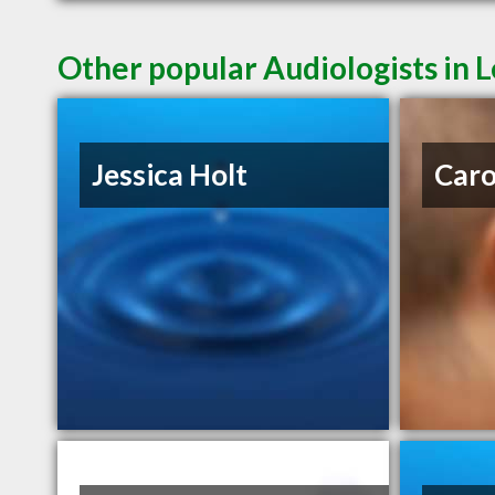
Other popular Audiologists in 
Jessica Holt
Caro