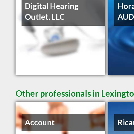
Digital Hearing
Hora
Outlet, LLC
AU
Other professionals in Lexingto
Account
Rica