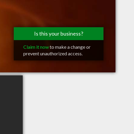
Is this your business?
Claim it now
to make a change or
prevent unauthorized access.