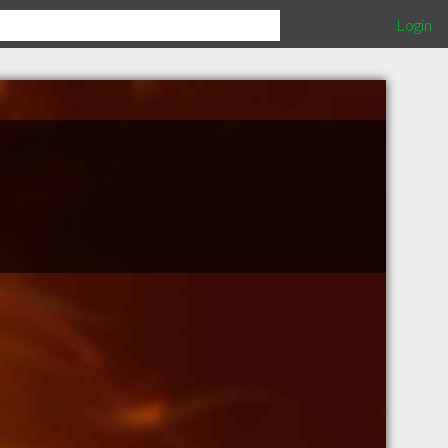
Login