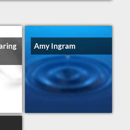
aring
Amy Ingram