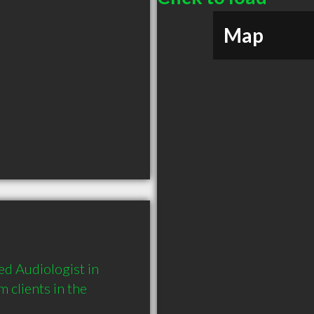
Map
d Audiologist in 
clients in the 