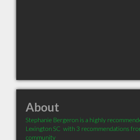
About
Stephanie Bergeron is a highly recommende
Lexington SC  with 3 recommendations from 
community