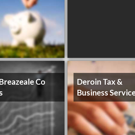
Breazeale Co
Deroin Tax &
s
Business Servic