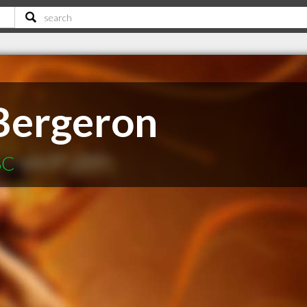
Bergeron
SC