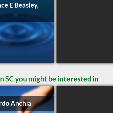
ce E Beasley,
D
n SC you might be interested in
rdo Anchia