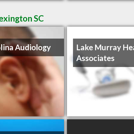
Lexington SC
lina Audiology
Lake Murray He
Associates