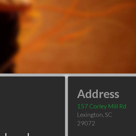
Address
157 Corley Mill Rd
Lexington
,
SC
29072