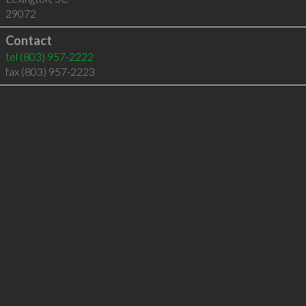
29072
Contact
tel
(803) 957-2222
fax (803) 957-2223