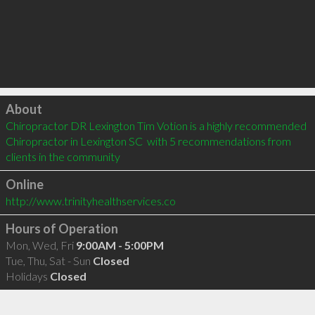
Click to load
About
Chiropractor DR Lexington Tim Votion is a highly recommended 
Chiropractor in Lexington SC  with 5 recommendations from 
clients in the community
Online
http://www.trinityhealthservices.co
Hours of Operation
Mon, Wed, Fri
9:00AM - 5:00PM
Tue, Thu, Sat - Sun
Closed
Holidays
Closed