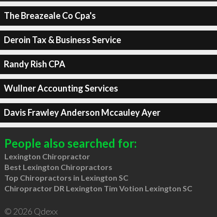
The Breazeale Co Cpa's
Deroin Tax & Business Service
Randy Rish CPA
Wullner Accounting Services
Davis Frawley Anderson Mccauley Ayer
People also searched for:
Lexington Chiropractor
Best Lexington Chiropractors
Top Chiropractors in Lexington SC
Chiropractor DR Lexington Tim Votion Lexington SC
© 2026 Qdexx