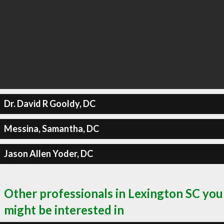
Dr. David R Gooldy, DC
Messina, Samantha, DC
Jason Allen Yoder, DC
Other professionals in Lexington SC you
might be interested in