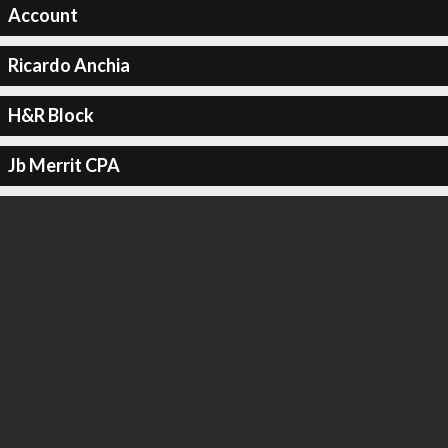
Account
Ricardo Anchia
H&R Block
Jb Merrit CPA