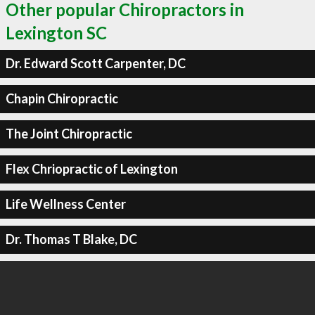
Other popular Chiropractors in
Lexington SC
Dr. Edward Scott Carpenter, DC
Chapin Chiropractic
The Joint Chiropractic
Flex Chriopractic of Lexington
Life Wellness Center
Dr. Thomas T Blake, DC