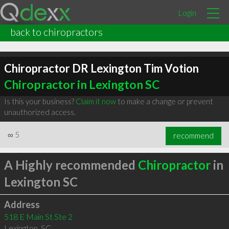
Login
back to chiropractors
Chiropractor DR Lexington Tim Votion
Chiropractor in Lexington SC
Is this your business?
Claim it now
to make a change or prevent
unauthorized access.
∞
5
recommend
A Highly recommended
Chiropractor
in
Lexington SC
Address
518 E Main St Ste 2
Lexington
,
SC