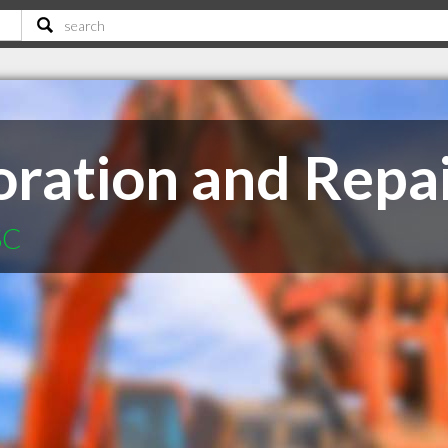
oration and Repai
SC