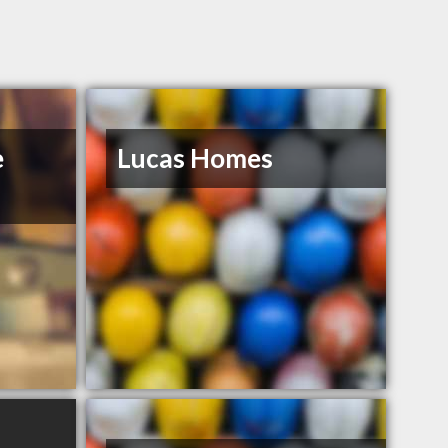
e
Lucas Homes