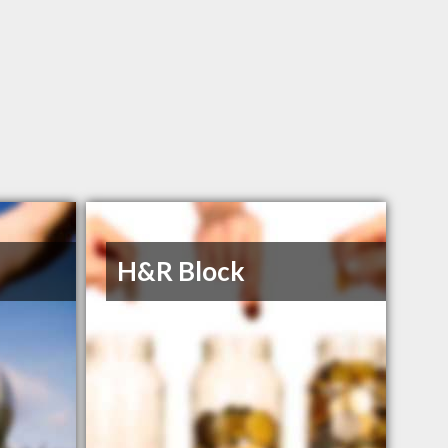
H&R Block