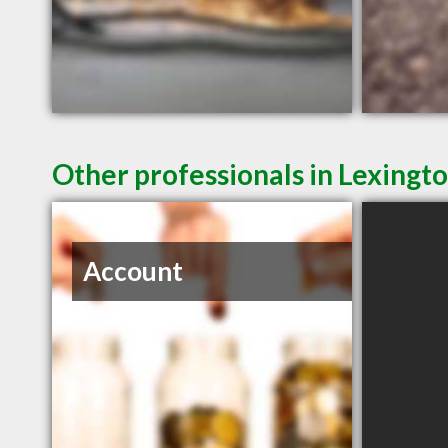
Other professionals in Lexingto
Account