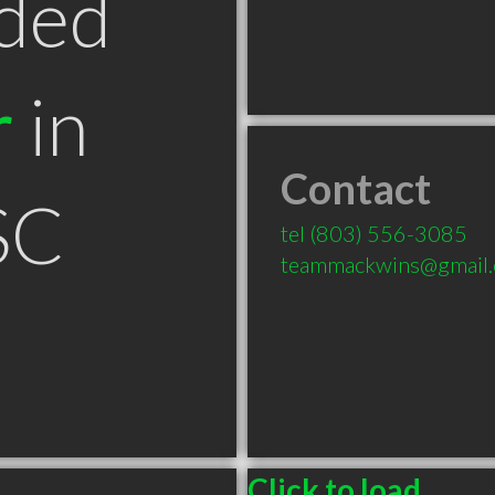
ded
r
in
Contact
SC
tel
(803) 556-3085
teammackwins@gmail
Click to load