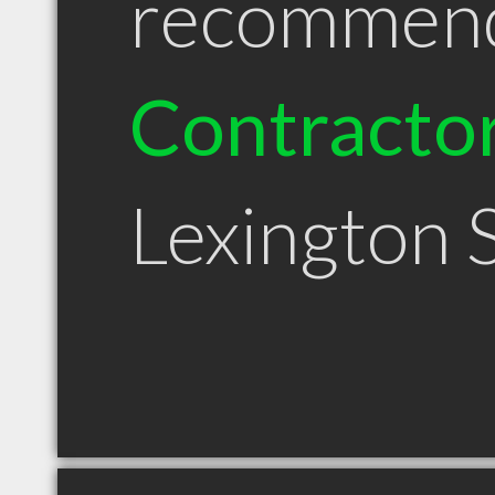
recommen
Contracto
Lexington 