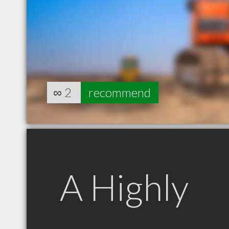
∞
2
recommend
A Highly