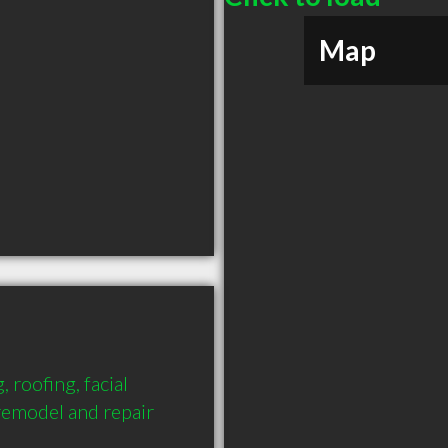
Map
 roofing, facial 
remodel and repair 