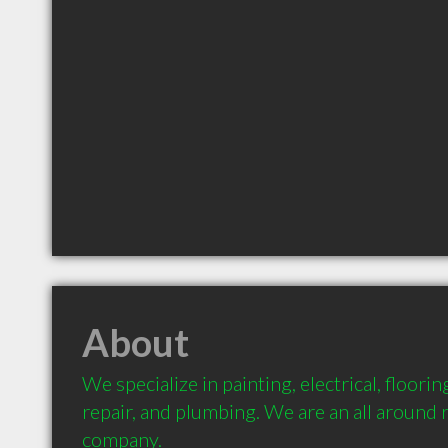
About
We specialize in painting, electrical, flooring,
repair, and plumbing. We are an all around 
company.