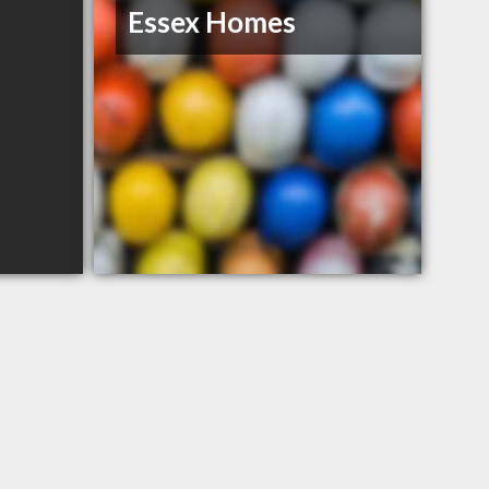
Essex Homes