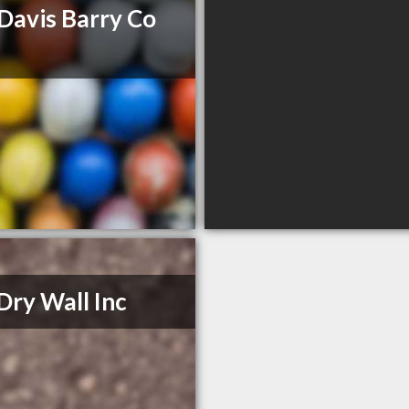
Davis Barry Co
Dry Wall Inc