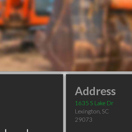
Address
1635 S Lake Dr
Lexington
,
SC
29073