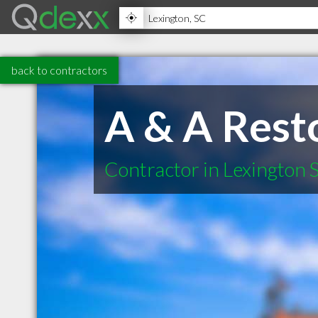
back to contractors
A & A Rest
Contractor in Lexington 