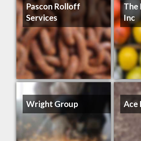
Pascon Rolloff
The 
Services
Inc
Wright Group
Ace 