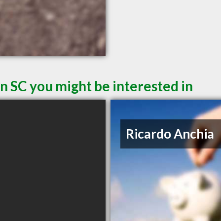
n SC you might be interested in
Ricardo Anchia