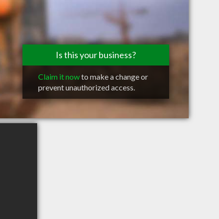
Is this your business?
Claim it now
to make a change or
prevent unauthorized access.