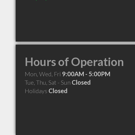
Hours of Operation
Mon, Wed, Fri
9:00AM - 5:00PM
Tue, Thu, Sat - Sun
Closed
Holidays
Closed