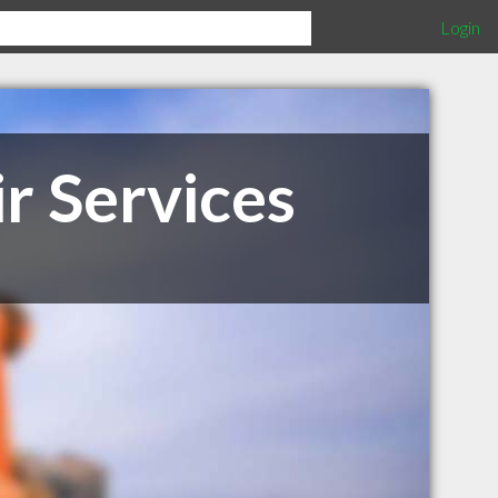
Login
r Services