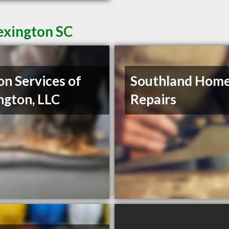
exington SC
on Services of
Southland Hom
ngton, LLC
Repairs