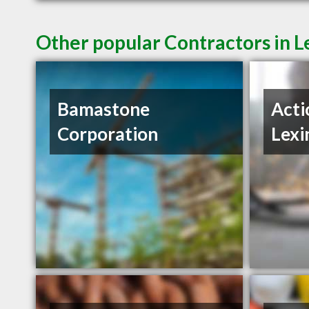
Other popular Contractors in L
Bamastone
Acti
Corporation
Lexi