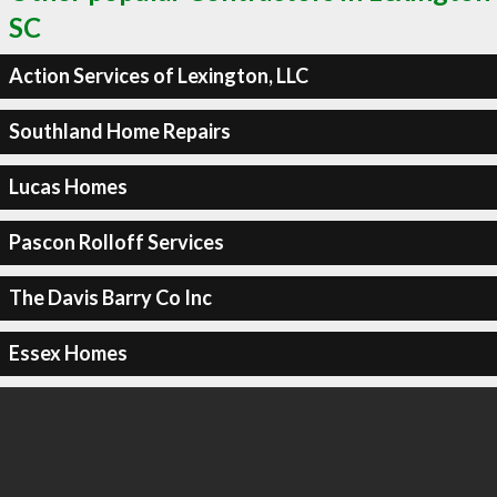
SC
Action Services of Lexington, LLC
Southland Home Repairs
Lucas Homes
Pascon Rolloff Services
The Davis Barry Co Inc
Essex Homes