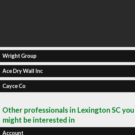
Wright Group
Ace Dry Wall Inc
Cayce Co
Other professionals in Lexington SC you
might be interested in
Account