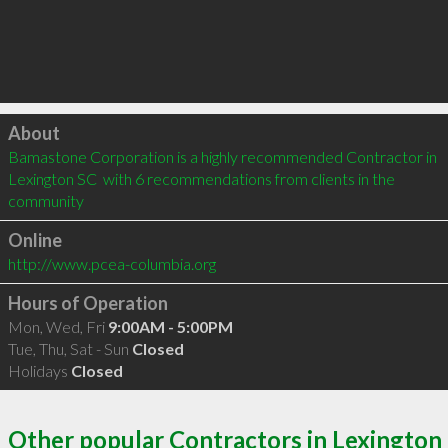
Click to load
About
Bamastone Corporation is a highly recommended Contractor in 
Lexington SC  with 6 recommendations from clients in the 
community
Online
http://www.pcea-columbia.org
Hours of Operation
Mon, Wed, Fri
9:00AM - 5:00PM
Tue, Thu, Sat - Sun
Closed
Holidays
Closed
Other popular Contractors in Lexington