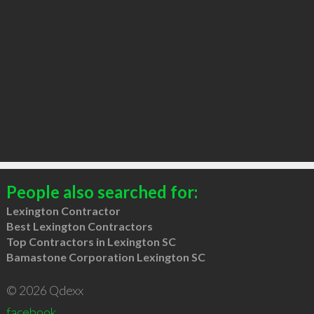
People also searched for:
Lexington Contractor
Best Lexington Contractors
Top Contractors in Lexington SC
Bamastone Corporation Lexington SC
© 2026 Qdexx
facebook