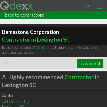
Login
back to contractors
Bamastone Corporation
Contractor in Lexington SC
Is this your business?
Claim it now
to make a change or prevent
unauthorized access.
∞
6
recommend
A Highly recommended
Contractor
in
Lexington SC
Address
121 Drake Hill Dr
Lexington
,
SC