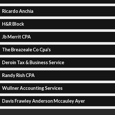
Ricardo Anchia
H&R Block
Jb Merrit CPA
The Breazeale Co Cpa's
Deroin Tax & Business Service
Randy Rish CPA
Wullner Accounting Services
Davis Frawley Anderson Mccauley Ayer