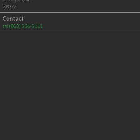
29072
Contact
tel
(803) 356-3111