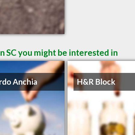
n SC you might be interested in
rdo Anchia
H&R Block