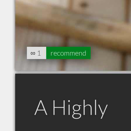
∞
1
recommend
A Highly