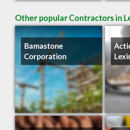
Other popular Contractors in L
Bamastone
Acti
Corporation
Lexi