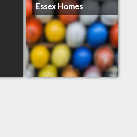
Essex Homes