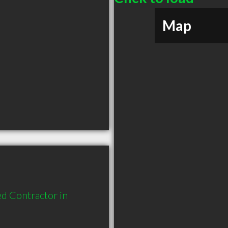
Map
d Contractor in 