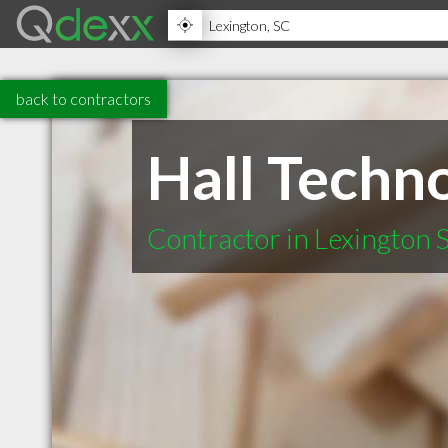
back to contractors
Hall Techno
Contractor in Lexington 