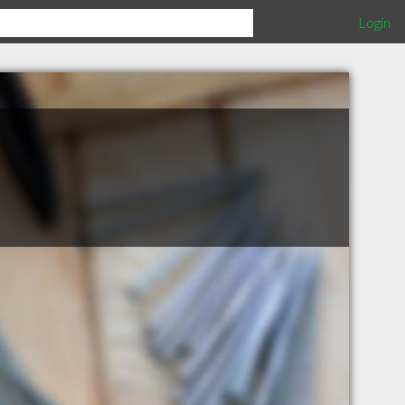
Login