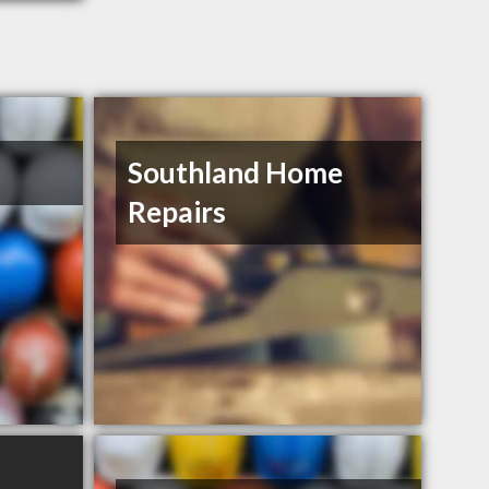
Southland Home
Repairs