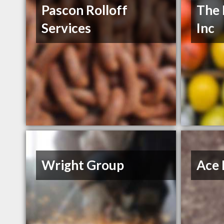
Pascon Rolloff
The 
Services
Inc
Wright Group
Ace 