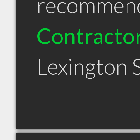
recommen
Contracto
Lexington 