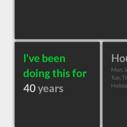
I've been
Hou
Mon, 
doing this for
Tue, T
40
years
Holid