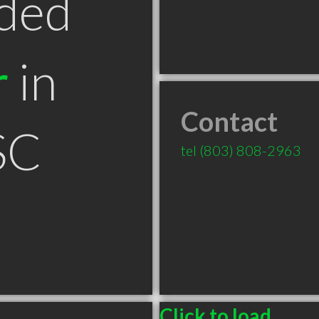
ded
r
in
Contact
SC
tel
(803) 808-2963
Click to load