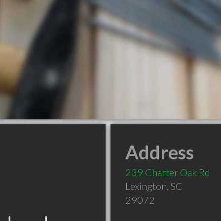
Address
239 Charter Oak Rd
Lexington
,
SC
29072