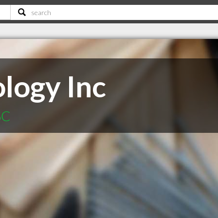
logy Inc
SC