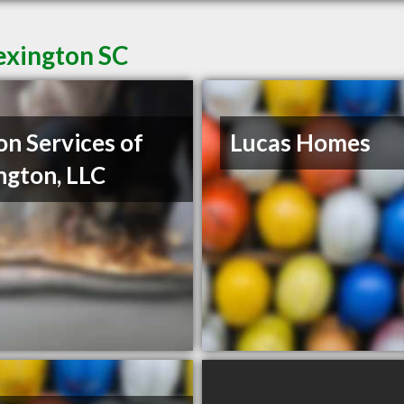
exington SC
on Services of
Lucas Homes
ngton, LLC