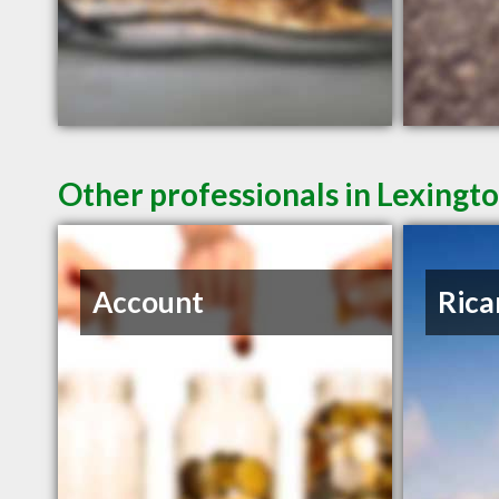
Other professionals in Lexingto
Account
Rica