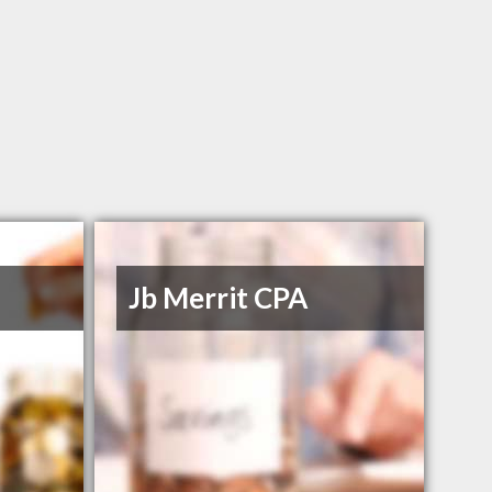
Jb Merrit CPA