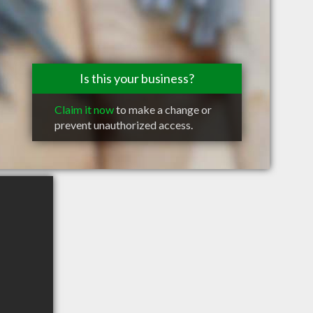
Is this your business?
Claim it now
to make a change or
prevent unauthorized access.