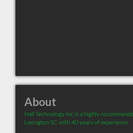
About
Hall Technology Inc is a highly recommende
Lexington SC with 40 years of experience