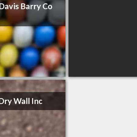
Davis Barry Co
Dry Wall Inc