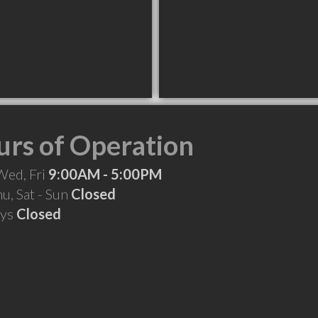
rs of Operation
Wed, Fri
9:00AM - 5:00PM
hu, Sat - Sun
Closed
ays
Closed