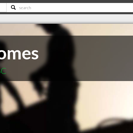
omes
SC