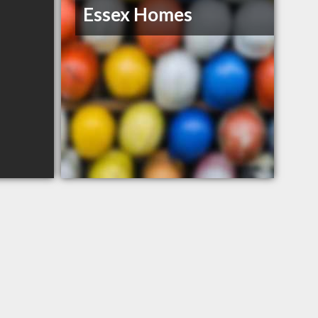
Essex Homes