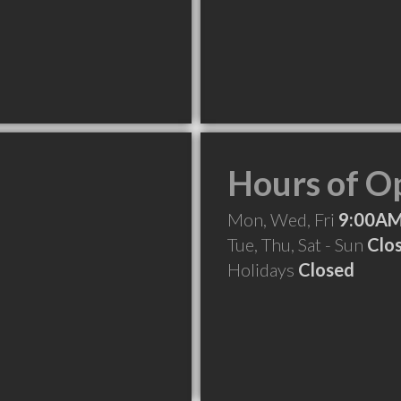
Hours of O
Mon, Wed, Fri
9:00AM
Tue, Thu, Sat - Sun
Clo
Holidays
Closed