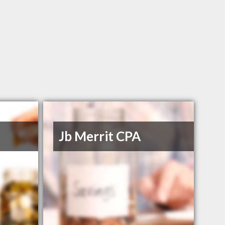
Jb Merrit CPA