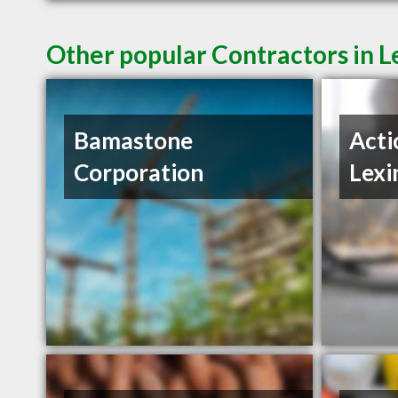
Other popular Contractors in L
Bamastone
Acti
Corporation
Lexi