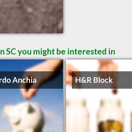
n SC you might be interested in
rdo Anchia
H&R Block