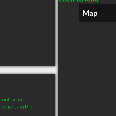
Map
ntractor in 
clients in the 