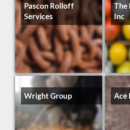
Pascon Rolloff
The 
Services
Inc
Wright Group
Ace 