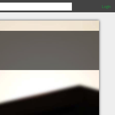
Login