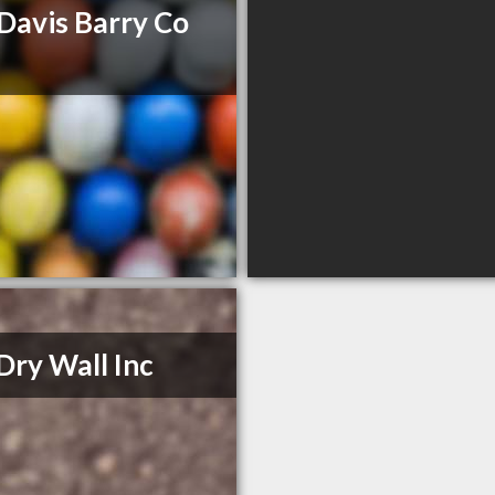
Davis Barry Co
Dry Wall Inc