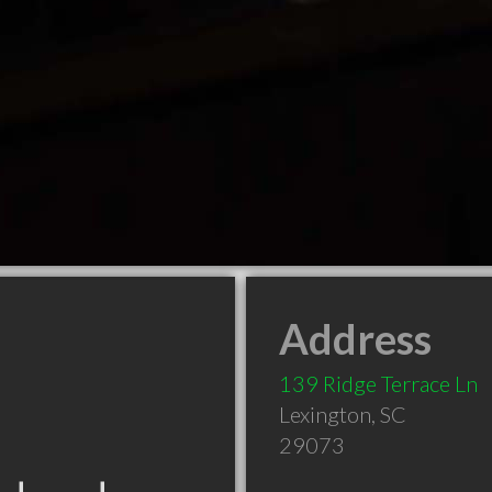
Address
139 Ridge Terrace Ln
Lexington
,
SC
29073