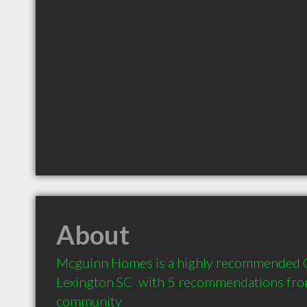
About
Mcguinn Homes is a highly recommended Co
Lexington SC  with 5 recommendations from 
community