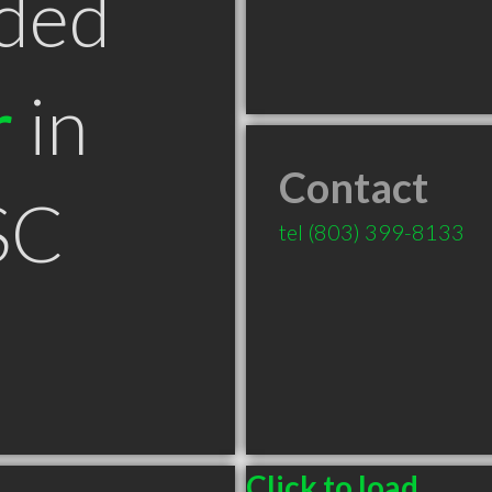
ded
r
in
Contact
SC
tel
(803) 399-8133
Click to load