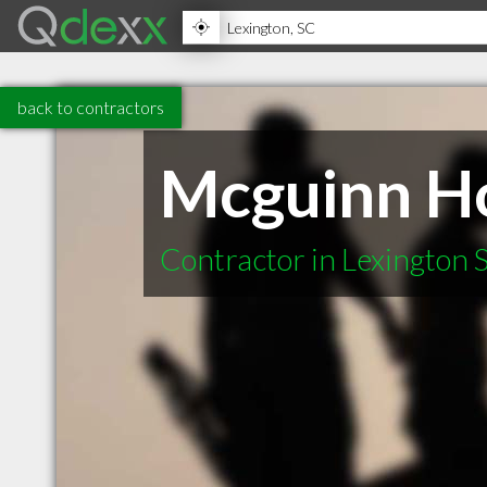
back to contractors
Mcguinn H
Contractor in Lexington 