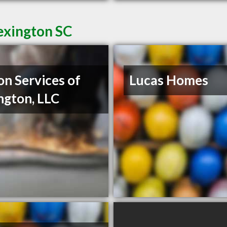
exington SC
on Services of
Lucas Homes
ngton, LLC