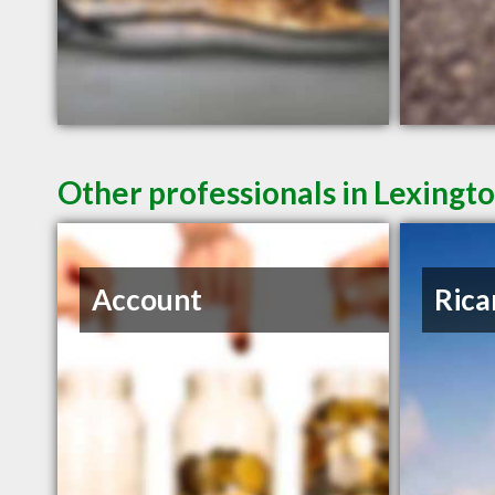
Other professionals in Lexingto
Account
Rica