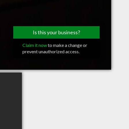
Is this your business?
Claim it now
to make a change or
prevent unauthorized access.