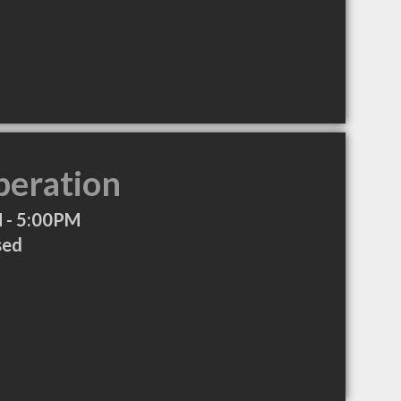
peration
 - 5:00PM
sed