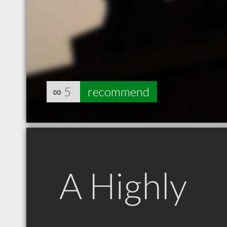
∞
5
recommend
A Highly