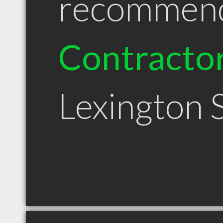
recommen
Contracto
Lexington 