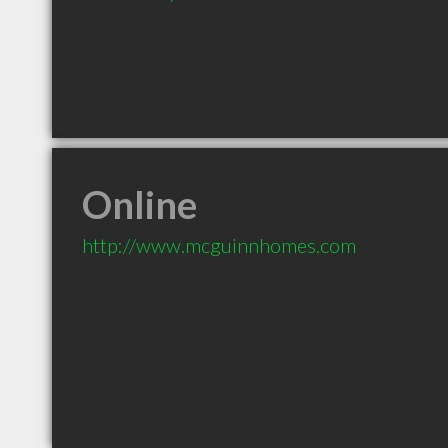
Online
http://www.mcguinnhomes.com