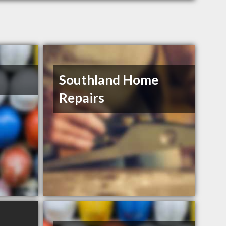
Southland Home
Repairs