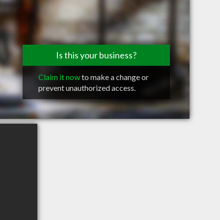
Is this your business?
Claim it now
to make a change or
prevent unauthorized access.