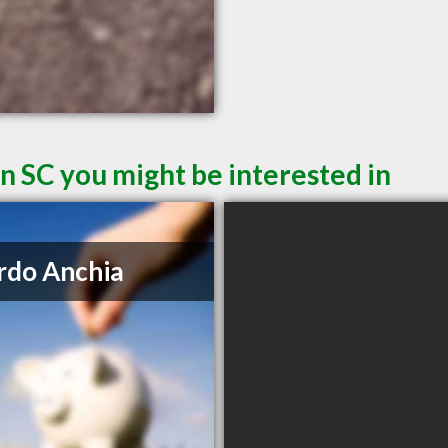
n SC you might be interested in
rdo Anchia