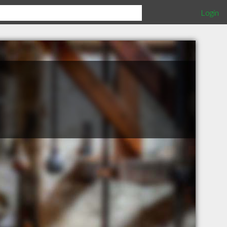
Login