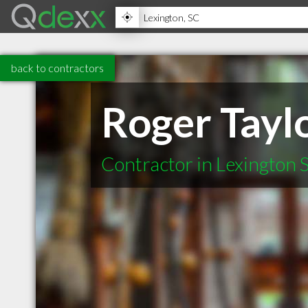
back to contractors
Roger Taylo
Contractor in Lexington 