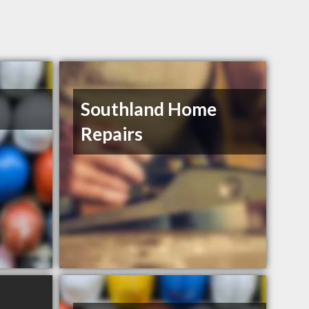
Southland Home
Repairs