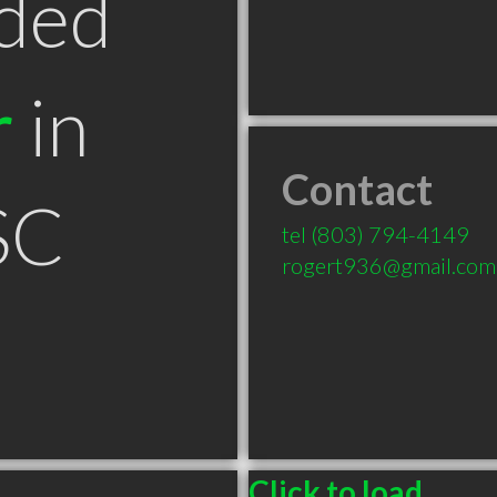
ded
r
in
Contact
SC
tel
(803) 794-4149
rogert936@gmail.com
Click to load