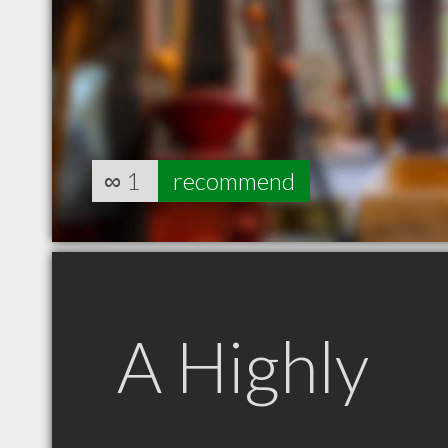
∞
1
recommend
A Highly