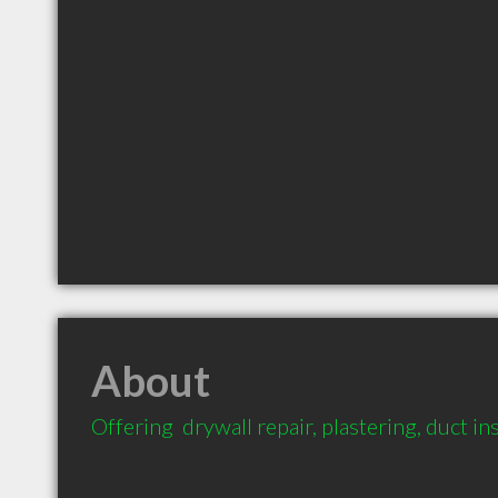
About
Offering  drywall repair, plastering, duct i