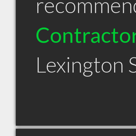
recommen
Contracto
Lexington 