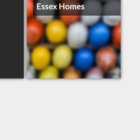
Essex Homes