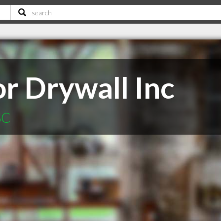
r Drywall Inc
SC