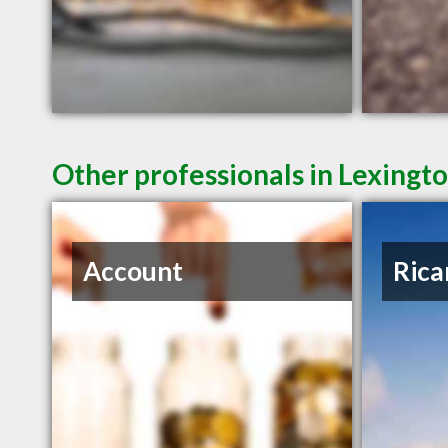
Other professionals in Lexingto
Account
Rica