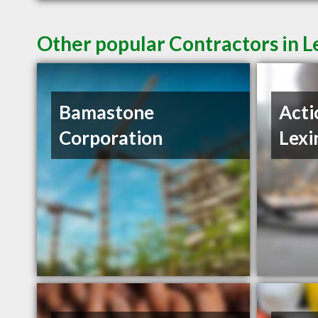
Other popular Contractors in L
Bamastone
Acti
Corporation
Lexi