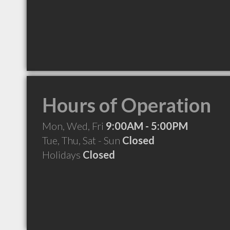
Hours of Operation
Mon, Wed, Fri
9:00AM - 5:00PM
Tue, Thu, Sat - Sun
Closed
Holidays
Closed