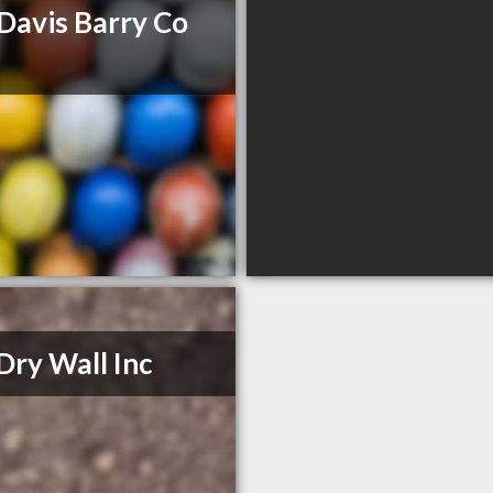
Davis Barry Co
Dry Wall Inc