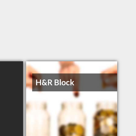
H&R Block