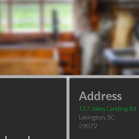
Address
117 Jakes Landing Rd
Lexington
,
SC
29072