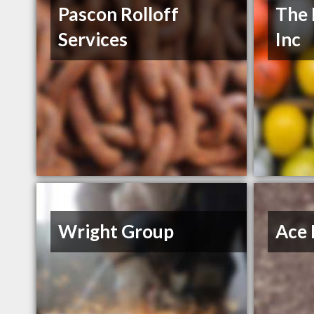
Pascon Rolloff
The 
Services
Inc
Wright Group
Ace 