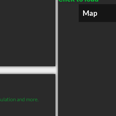
Map
nsulation and more.