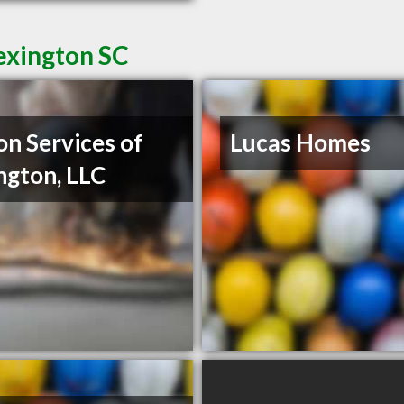
exington SC
on Services of
Lucas Homes
ngton, LLC