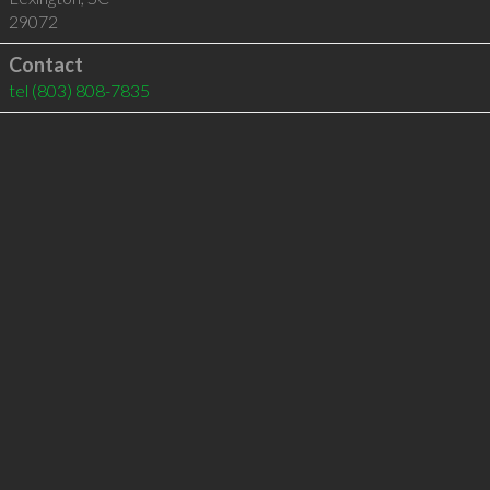
29072
Contact
tel
(803) 808-7835