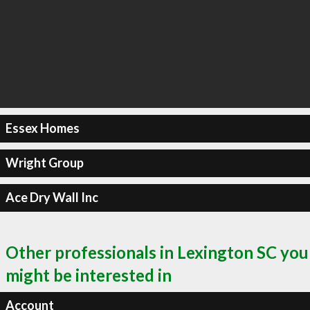
Essex Homes
Wright Group
Ace Dry Wall Inc
Other professionals in Lexington SC you
might be interested in
Account