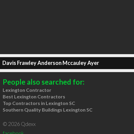
Davis Frawley Anderson Mccauley Ayer
People also searched for:
Lexington Contractor
Best Lexington Contractors
Top Contractors in Lexington SC
Southern Quality Buildings Lexington SC
© 2026 Qdexx
facebook