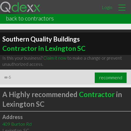
Login
back to contractors
Southern Quality Buildings
Contractor in Lexington SC
Is this your business?
Claim it now
to make a change or prevent
unauthorized access.
∞
6
recommend
A Highly recommended
Contractor
in
Lexington SC
Address
409 Burton Rd
Lexington
,
SC