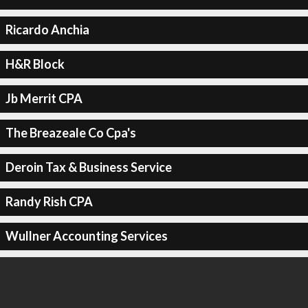
Ricardo Anchia
H&R Block
Jb Merrit CPA
The Breazeale Co Cpa's
Deroin Tax & Business Service
Randy Rish CPA
Wullner Accounting Services