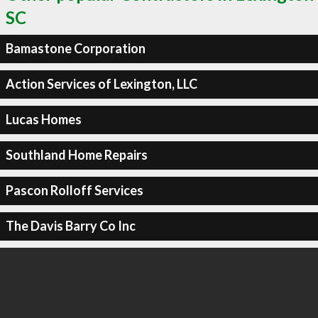
SC
Bamastone Corporation
Action Services of Lexington, LLC
Lucas Homes
Southland Home Repairs
Pascon Rolloff Services
The Davis Barry Co Inc