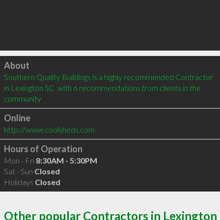
Click to load
About
Southern Quality Buildings is a highly recommended Contractor 
in Lexington SC  with 6 recommendations from clients in the 
community
Online
http://www.coolsheds.com
Hours of Operation
Mon - Fri
8:30AM - 5:30PM
Sat - Sun
Closed
Holidays
Closed
Other popular Contractors in Lexington