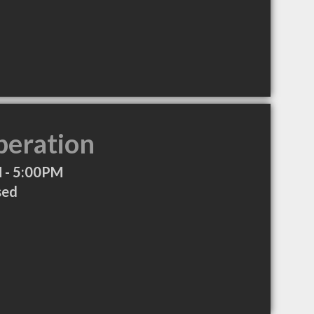
peration
 - 5:00PM
sed