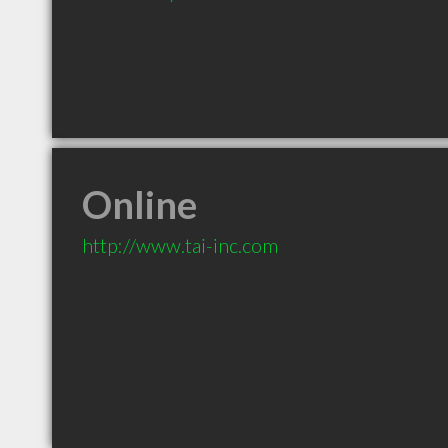
Online
http://www.tai-inc.com