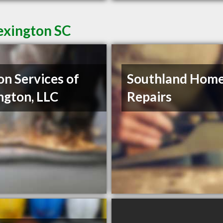
exington SC
on Services of
Southland Hom
ngton, LLC
Repairs