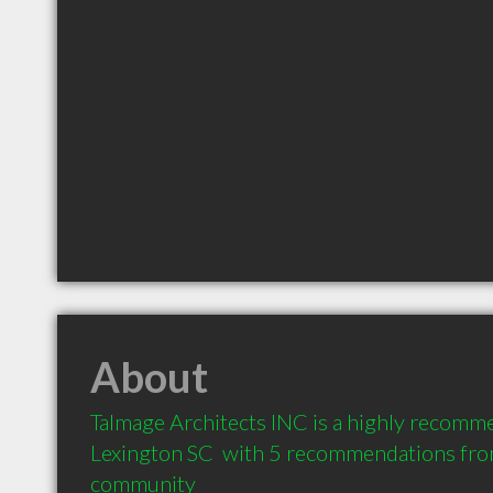
About
Talmage Architects INC is a highly recomm
Lexington SC  with 5 recommendations from 
community