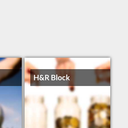
H&R Block