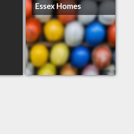
Essex Homes