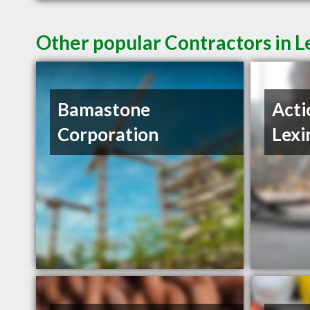
Other popular Contractors in L
Bamastone
Acti
Corporation
Lexi