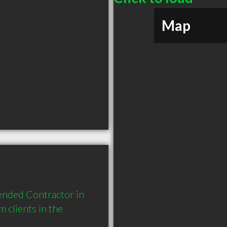
Map
ended Contractor in 
clients in the 