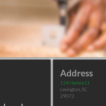
Address
124 Harbra Ct
Lexington
,
SC
29072