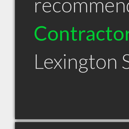
recommen
Contracto
Lexington 