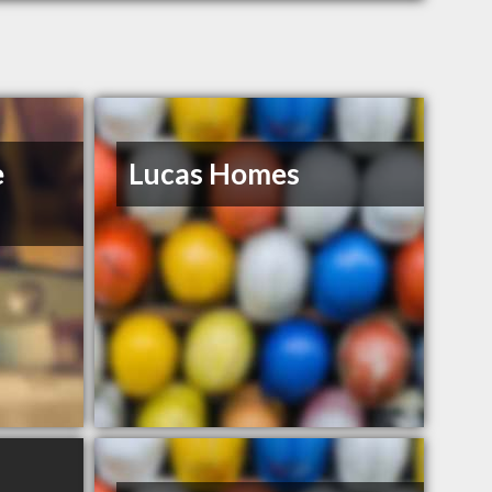
e
Lucas Homes