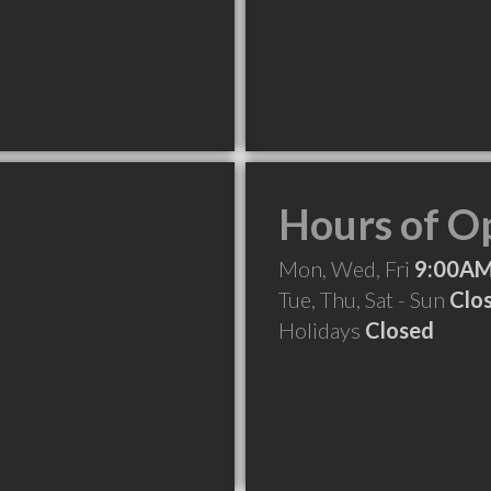
Hours of O
Mon, Wed, Fri
9:00AM
Tue, Thu, Sat - Sun
Clo
Holidays
Closed