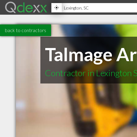
back to contractors
Talmage Ar
Contractor in Lexington 