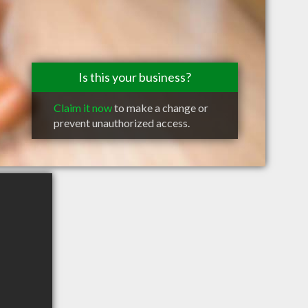
Is this your business?
Claim it now
to make a change or
prevent unauthorized access.