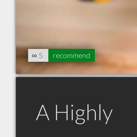
∞
5
recommend
A Highly