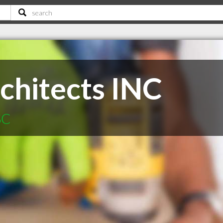
chitects INC
SC