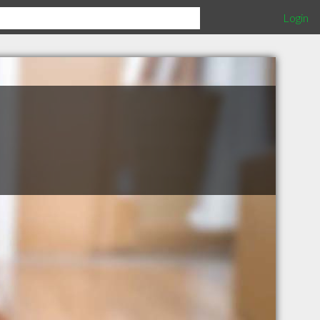
Login