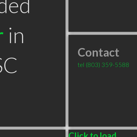
ded
r
in
Contact
SC
tel
(803) 359-5588
Click to load