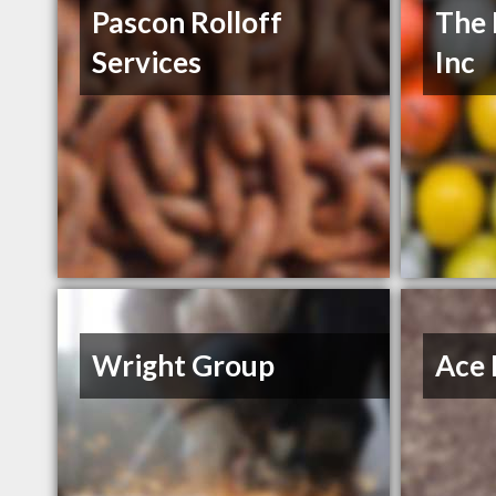
Pascon Rolloff
The 
Services
Inc
Wright Group
Ace 