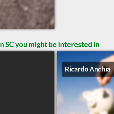
n SC you might be interested in
Ricardo Anchia