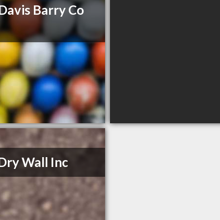
Davis Barry Co
Dry Wall Inc