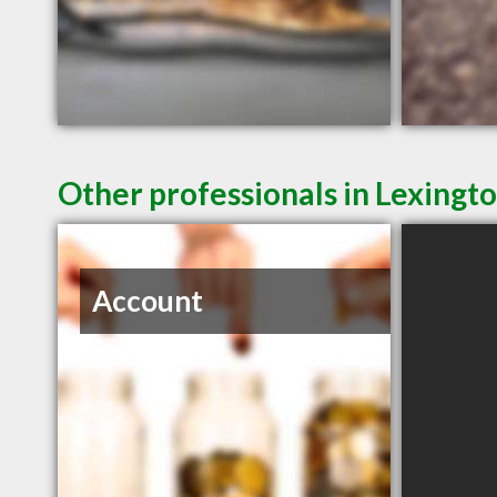
Other professionals in Lexingto
Account