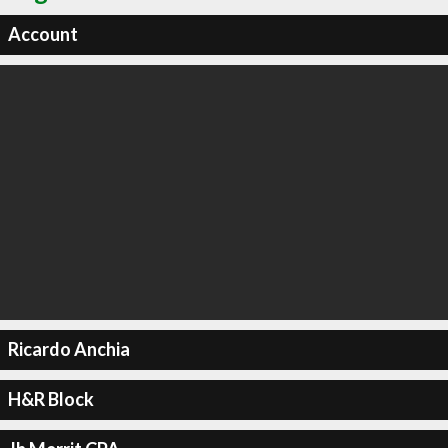
Account
Ricardo Anchia
H&R Block