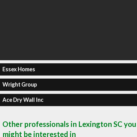
Essex Homes
Wright Group
Ace Dry Wall Inc
Other professionals in Lexington SC you
might be interested in