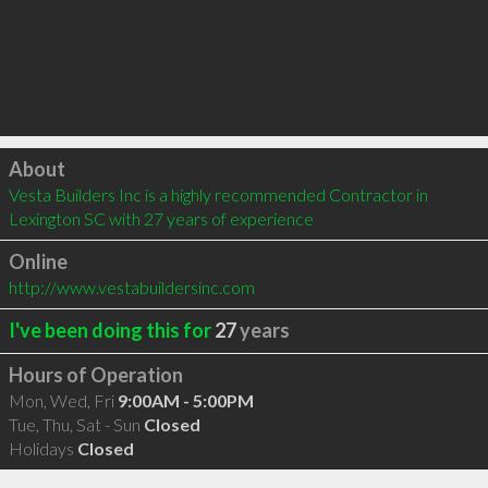
Click to load
About
Vesta Builders Inc is a highly recommended Contractor in 
Lexington SC with 27 years of experience
Online
http://www.vestabuildersinc.com
I've been doing this for
27
years
Hours of Operation
Mon, Wed, Fri
9:00AM - 5:00PM
Tue, Thu, Sat - Sun
Closed
Holidays
Closed