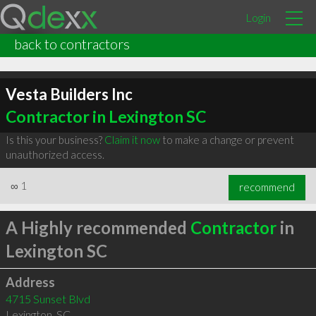
Login
back to contractors
Vesta Builders Inc
Contractor in Lexington SC
Is this your business?
Claim it now
to make a change or prevent
unauthorized access.
∞
1
recommend
A Highly recommended
Contractor
in
Lexington SC
Address
4715 Sunset Blvd
Lexington
,
SC