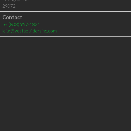
29072
Contact
tel
(803) 957-1821
jcjur@vestabuildersinc.com