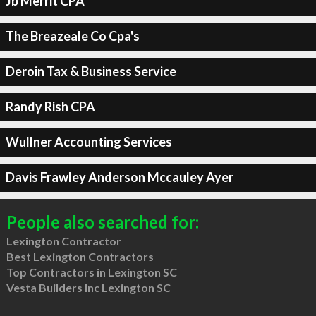
Jb Merrit CPA
The Breazeale Co Cpa's
Deroin Tax & Business Service
Randy Rish CPA
Wullner Accounting Services
Davis Frawley Anderson Mccauley Ayer
People also searched for:
Lexington Contractor
Best Lexington Contractors
Top Contractors in Lexington SC
Vesta Builders Inc Lexington SC