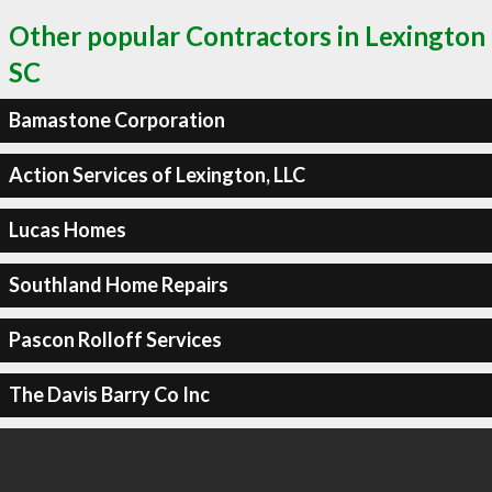
Other popular Contractors in Lexington
SC
Bamastone Corporation
Action Services of Lexington, LLC
Lucas Homes
Southland Home Repairs
Pascon Rolloff Services
The Davis Barry Co Inc