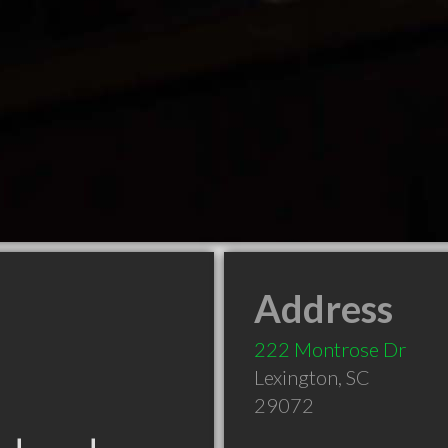
Address
222 Montrose Dr
Lexington
,
SC
29072