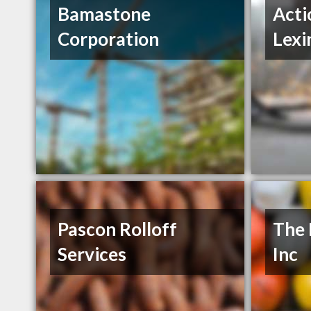
Bamastone
Acti
Corporation
Lexi
Pascon Rolloff
The 
Services
Inc