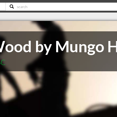
 Wood by Mungo 
SC