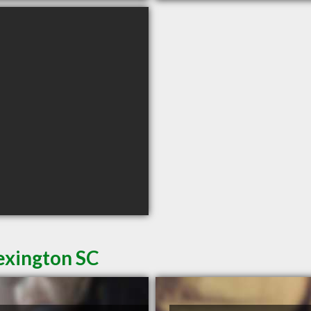
exington SC