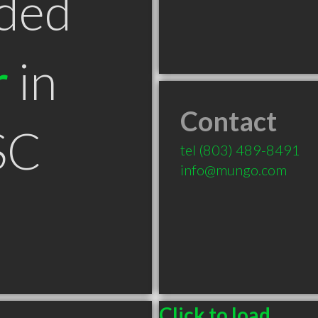
ded
r
in
Contact
SC
tel
(803) 489-8491
info@mungo.com
Click to load