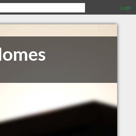
Login
Homes