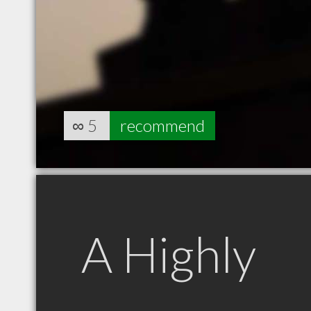
∞
5
recommend
A Highly