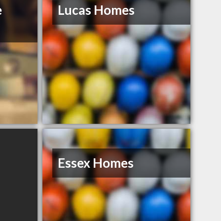
e
Lucas Homes
Essex Homes