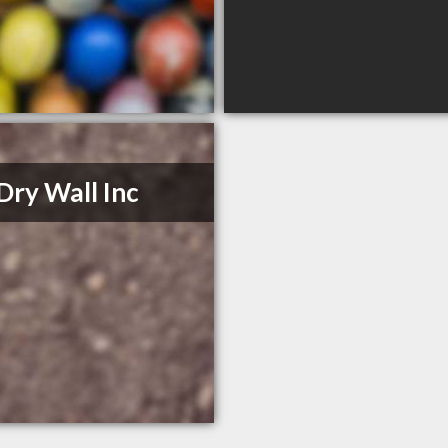
Dry Wall Inc