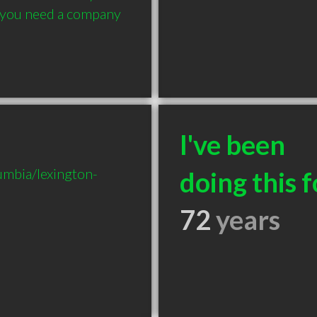
, you need a company 
I've been
mbia/lexington-
doing this f
72
years