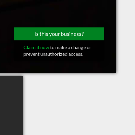
Is this your business?
Claim it now
to make a change or
prevent unauthorized access.