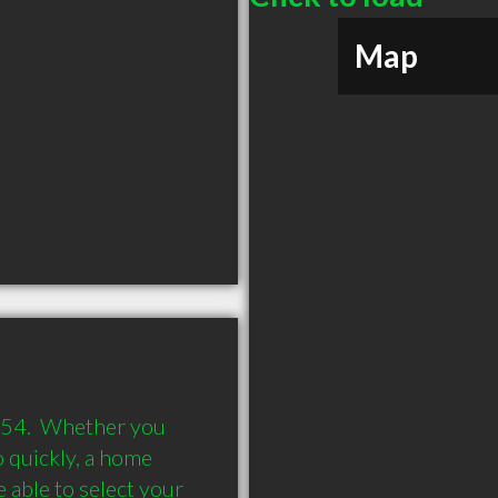
Map
54.  Whether you 
quickly, a home 
able to select your 