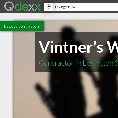
back to contractors
Vintner's
Contractor in Lexington 