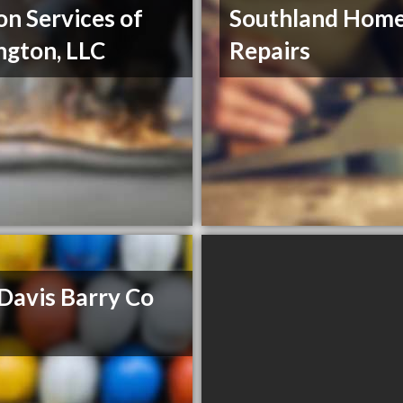
on Services of
Southland Hom
ngton, LLC
Repairs
Davis Barry Co