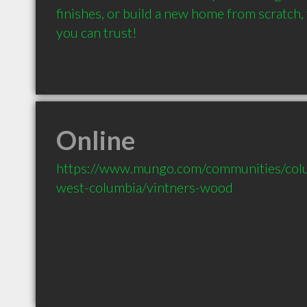
finishes, or build a new home from scratch
you can trust!
Online
https://www.mungo.com/communities/colu
west-columbia/vintners-wood