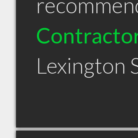
recommen
Contracto
Lexington 