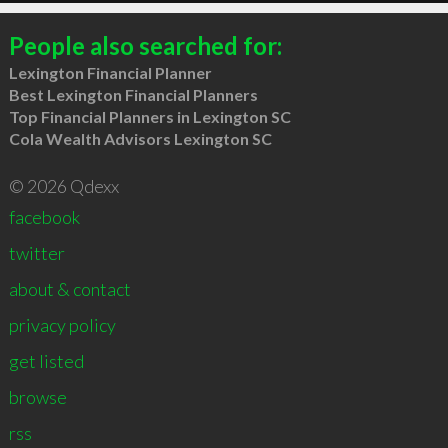
People also searched for:
Lexington Financial Planner
Best Lexington Financial Planners
Top Financial Planners in Lexington SC
Cola Wealth Advisors Lexington SC
© 2026 Qdexx
facebook
twitter
about & contact
privacy policy
get listed
browse
rss