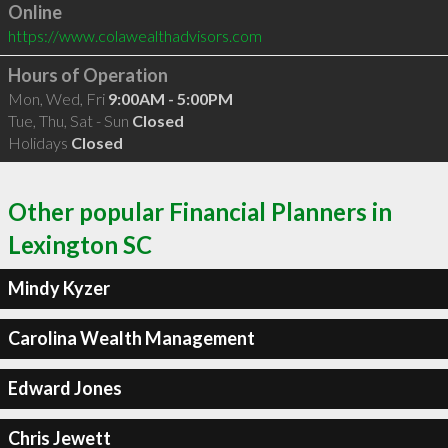
Online
https://www.colawealthadvisors.com
Hours of Operation
Mon, Wed, Fri
9:00AM - 5:00PM
Tue, Thu, Sat - Sun
Closed
Holidays
Closed
Other popular Financial Planners in
Lexington SC
Mindy Kyzer
Carolina Wealth Management
Edward Jones
Chris Jewett