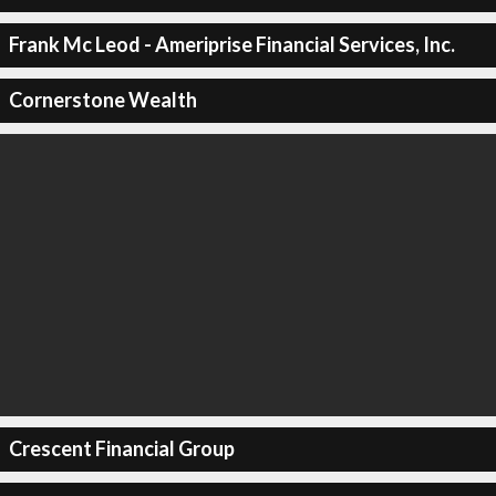
Frank Mc Leod - Ameriprise Financial Services, Inc.
Cornerstone Wealth
Crescent Financial Group