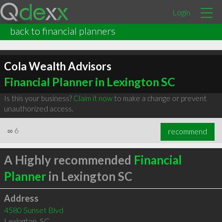
Login
back to financial planners
Cola Wealth Advisors
Financial Planner in Lexington SC
Is this your business?
Claim it now
to make a change or prevent
unauthorized access.
∞
6
recommend
A Highly recommended
Financial
Planner
in Lexington SC
Address
4580 Sunset Blvd
Lexington
,
SC