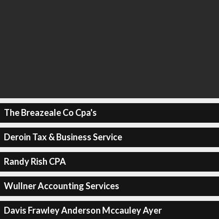
The Breazeale Co Cpa's
Deroin Tax & Business Service
Randy Rish CPA
Wullner Accounting Services
Davis Frawley Anderson Mccauley Ayer