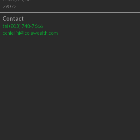
29072
Contact
tel
(803) 748-7666
cchiellini@colawealth.com