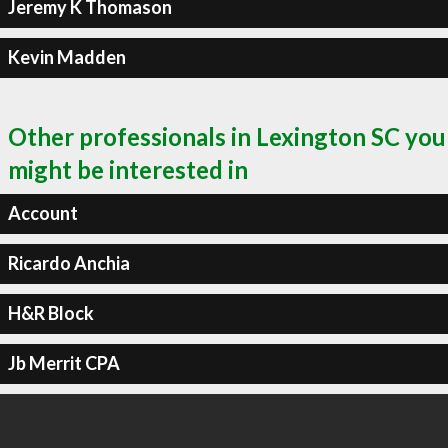
Jeremy K Thomason
Kevin Madden
Other professionals in Lexington SC you
might be interested in
Account
Ricardo Anchia
H&R Block
Jb Merrit CPA