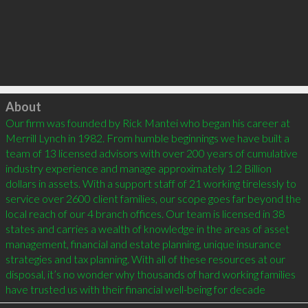
Click to load
About
Our firm was founded by Rick Mantei who began his career at 
Merrill Lynch in 1982. From humble beginnings we have built a 
team of 13 licensed advisors with over 200 years of cumulative 
industry experience and manage approximately 1.2 Billion 
dollars in assets. With a support staff of 21 working tirelessly to 
service over 2600 client families, our scope goes far beyond the 
local reach of our 4 branch offices. Our team is licensed in 38 
states and carries a wealth of knowledge in the areas of asset 
management, financial and estate planning, unique insurance 
strategies and tax planning. With all of these resources at our 
disposal, it’s no wonder why thousands of hard working families 
have trusted us with their financial well-being for decade