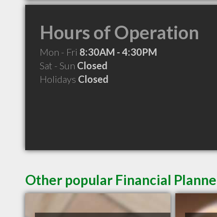
Hours of Operation
Mon - Fri
8:30AM - 4:30PM
Sat - Sun
Closed
Holidays
Closed
Other popular Financial Planne