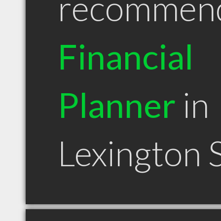
recommen
Financial
Planner
in
Lexington 