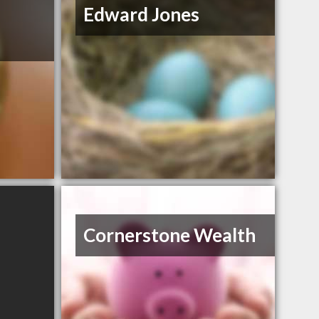
Edward Jones
Cornerstone Wealth