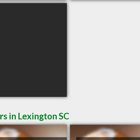
rs in Lexington SC