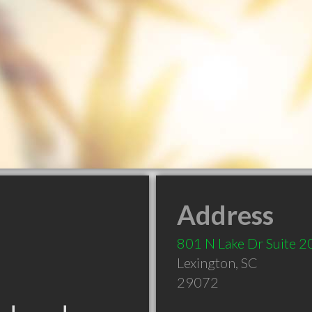
Address
801 N Lake Dr Suite 2
Lexington
,
SC
29072