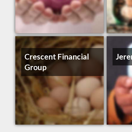
Crescent Financial
Jer
Group