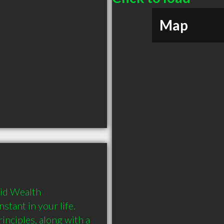
Map
id Wealth 
nt in your life.  
nciples, along with a 