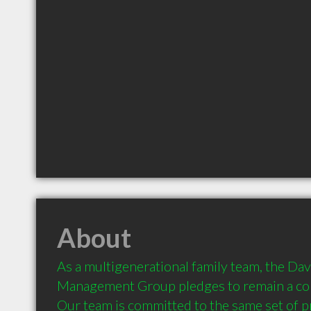
About
As a multigenerational family team, the Dav
Management Group pledges to remain a consta
Our team is committed to the same set of pri