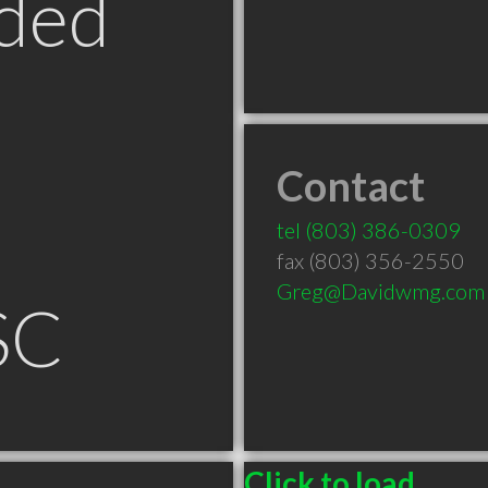
ded
Contact
tel
(803) 386-0309
fax (803) 356-2550
Greg@Davidwmg.com
SC
Click to load