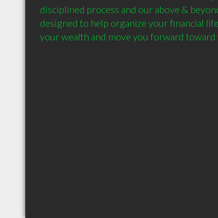
disciplined process and our above & beyond
designed to help organize your financial life
your wealth and move you forward toward y