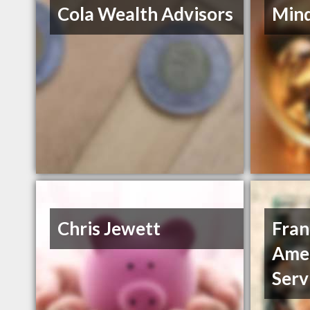
Cola Wealth Advisors
Mind
Chris Jewett
Fran
Amer
Servi