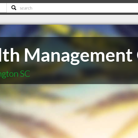
lth Management
ington SC