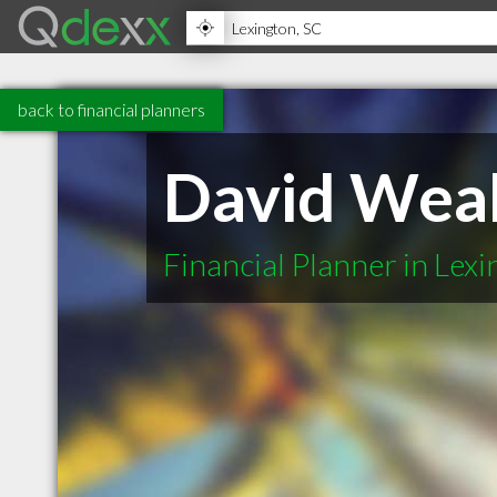
back to financial planners
David Wea
Financial Planner in Lex