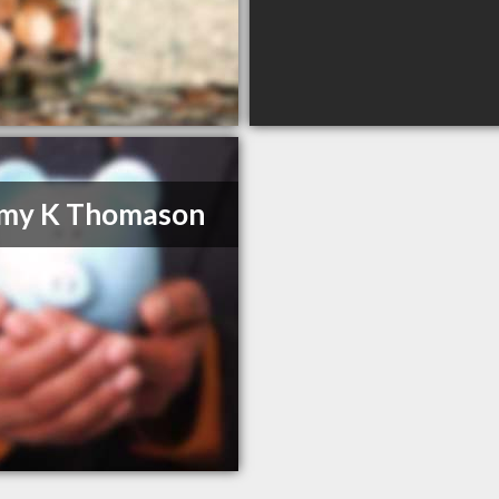
emy K Thomason