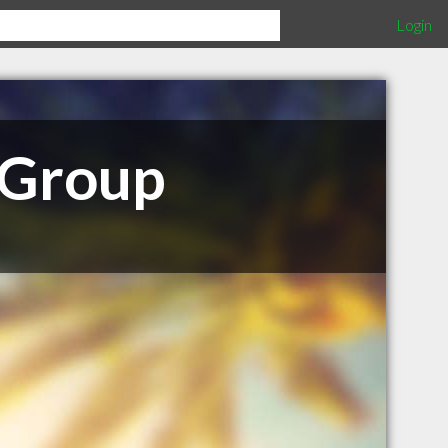
Login
 Group