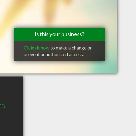
Is this your business?
Claim it now
to make a change or
prevent unauthorized access.
00