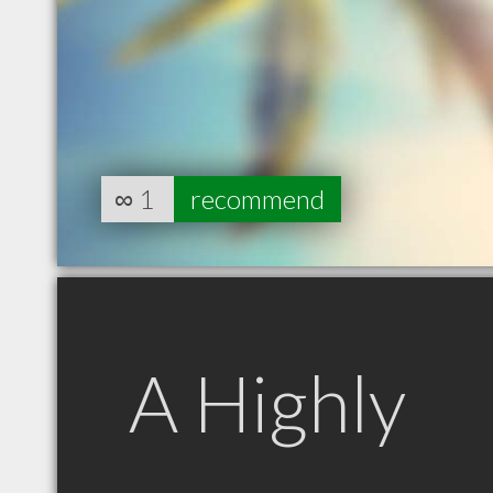
∞
1
recommend
A Highly