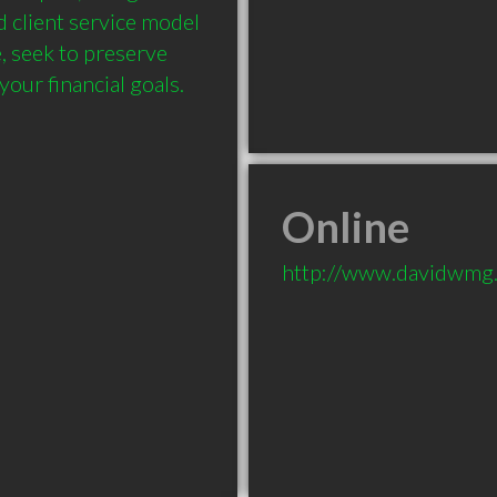
 client service model 
, seek to preserve 
our financial goals.
Online
http://www.davidwmg