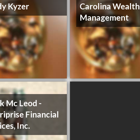
y Kyzer
Carolina Wealth
Management
k Mc Leod -
iprise Financial
ces, Inc.