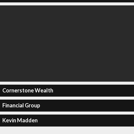
Cornerstone Wealth
Financial Group
Kevin Madden