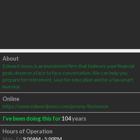
Click to load
About
Edward Jones is an investment firm that believes your financial 
goals deserve a face to face conversation. We can help you 
prepare for retirement, save for education and be a tax-smart 
investor.
Online
https://www.edwardjones.com/jeremy-thomason
I've been doing this for
104
years
Hours of Operation
Mon - Fri
9:00AM - 5:00PM