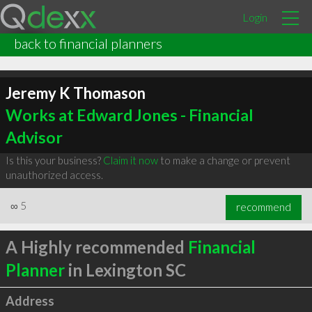
Login
back to financial planners
Jeremy K Thomason
Works at Edward Jones - Financial
Advisor
Is this your business?
Claim it now
to make a change or prevent
unauthorized access.
∞
5
recommend
A Highly recommended
Financial
Planner
in Lexington SC
Address