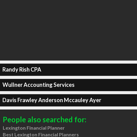
Randy Rish CPA
Wullner Accounting Services
Davis Frawley Anderson Mccauley Ayer
People also searched for:
Lexington Financial Planner
Best Lexington Financial Planners